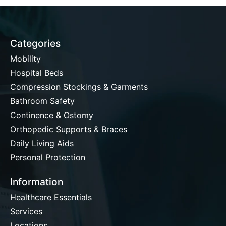
Categories
Mobility
Hospital Beds
Compression Stockings & Garments
Bathroom Safety
Continence & Ostomy
Orthopedic Supports & Braces
Daily Living Aids
Personal Protection
Information
Healthcare Essentials
Services
Locations