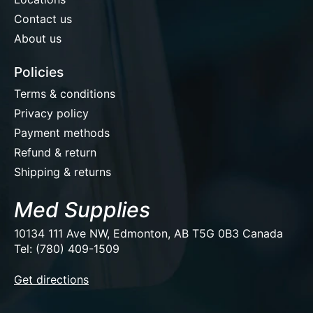
Contact us
About us
Policies
Terms & conditions
Privacy policy
Payment methods
Refund & return
Shipping & returns
Med Supplies
10134 111 Ave NW, Edmonton, AB T5G 0B3 Canada
Tel: (780) 409-1509
EUR
Get directions
USD