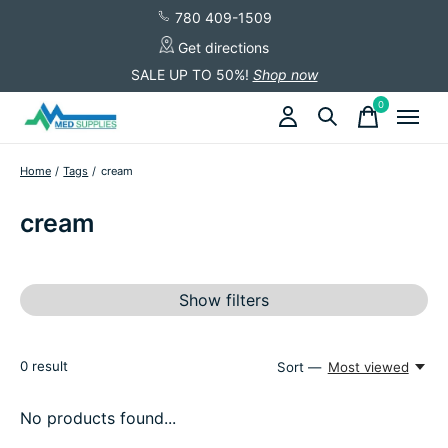
780 409-1509
Get directions
SALE UP TO 50%!
Shop now
0
items
Home
/
Tags
/
cream
cream
Show filters
0
result
Sort —
Most viewed
No products found...