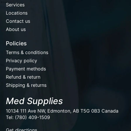
Services
Locations
Contact us
About us
Policies
Terms & conditions
Privacy policy
Payment methods
Refund & return
Shipping & returns
Med Supplies
10134 111 Ave NW, Edmonton, AB T5G 0B3 Canada
Tel: (780) 409-1509
EUR
Get directions