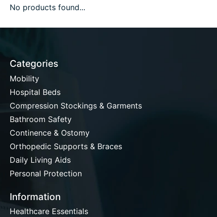
No products found...
Categories
Mobility
Hospital Beds
Compression Stockings & Garments
Bathroom Safety
Continence & Ostomy
Orthopedic Supports & Braces
Daily Living Aids
Personal Protection
Information
Healthcare Essentials