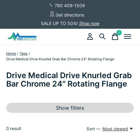
780 409-1509
Get directions
SALE UP TO 50%!
Shop now
0
items
Home
/
Tags
/
Drive Medical Drive Knurled Grab Bar Chrome 24" Rotating Flange
Drive Medical Drive Knurled Grab
Bar Chrome 24" Rotating Flange
Show filters
0
result
Sort —
Most viewed