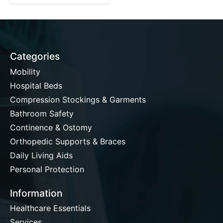
Categories
Mobility
Hospital Beds
Compression Stockings & Garments
Bathroom Safety
Continence & Ostomy
Orthopedic Supports & Braces
Daily Living Aids
Personal Protection
Information
Healthcare Essentials
Services