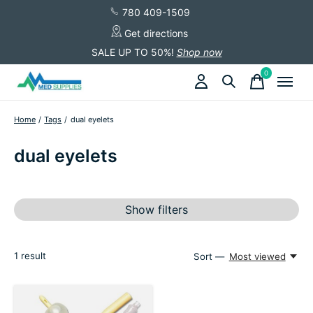
780 409-1509
Get directions
SALE UP TO 50%!
Shop now
0
items
Home
/
Tags
/
dual eyelets
dual eyelets
Show filters
1
result
Sort —
Most viewed