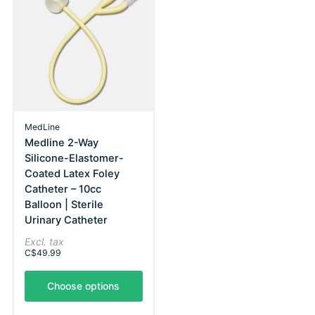
MedLine
Medline 2-Way
Silicone-Elastomer-
Coated Latex Foley
Catheter – 10cc
Balloon | Sterile
Urinary Catheter
Excl. tax
C$49.99
Choose options