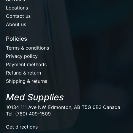
Locations
Contact us
About us
Policies
Terms & conditions
Privacy policy
Payment methods
Refund & return
Shipping & returns
Med Supplies
10134 111 Ave NW, Edmonton, AB T5G 0B3 Canada
Tel: (780) 409-1509
EUR
Get directions