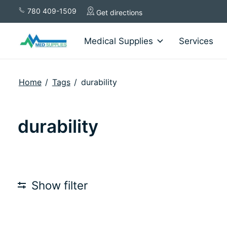
780 409-1509
Get directions
Medical Supplies
Services
Home
/
Tags
/
durability
durability
Show filter