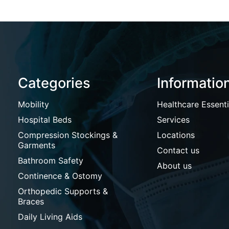
Categories
Informatio
Mobility
Healthcare Essenti
Hospital Beds
Services
Compression Stockings &
Locations
Garments
Contact us
Bathroom Safety
About us
Continence & Ostomy
Orthopedic Supports &
Braces
Daily Living Aids