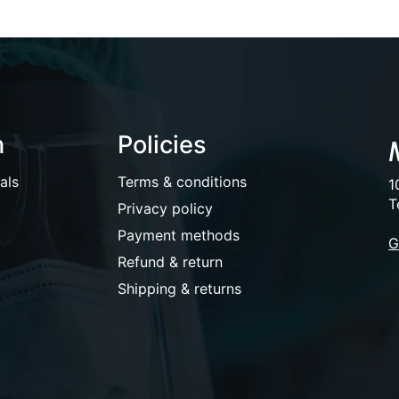
n
Policies
als
Terms & conditions
1
T
Privacy policy
Payment methods
G
Refund & return
Shipping & returns