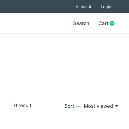
Account
Login
Search
Cart
0
items
0
result
Sort —
Most viewed