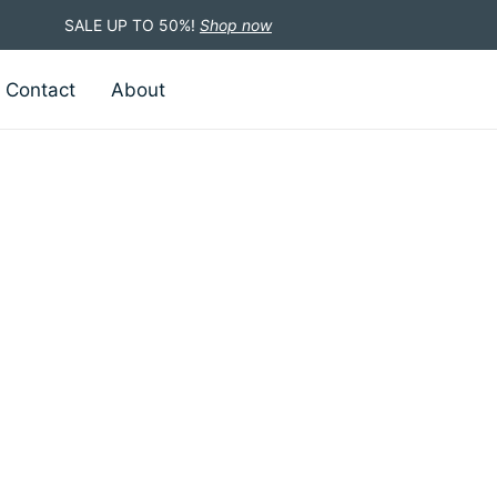
SALE UP TO 50%!
Shop now
Contact
About