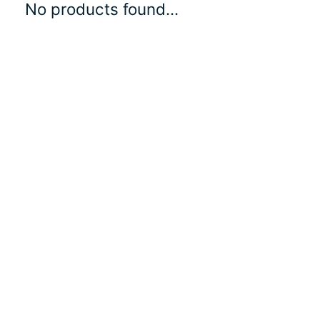
No products found...