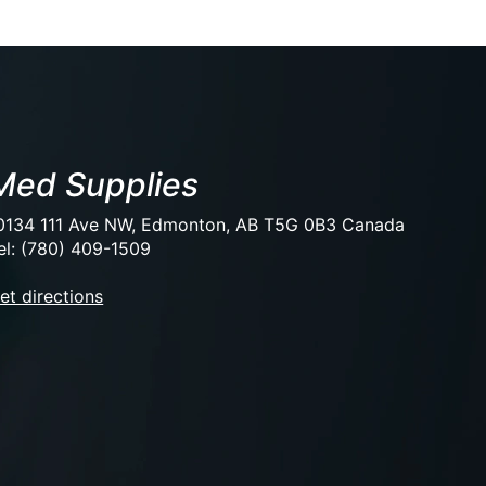
Med Supplies
0134 111 Ave NW, Edmonton, AB T5G 0B3 Canada
el: (780) 409-1509
et directions