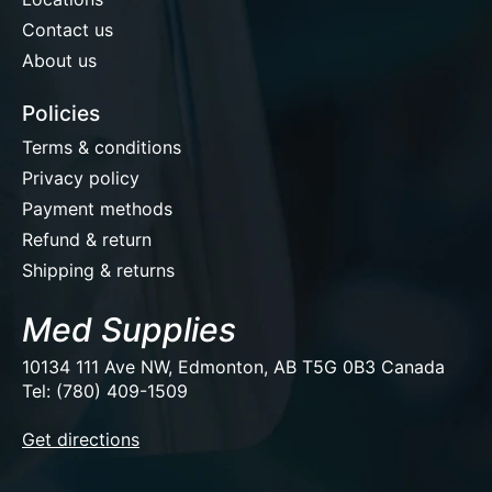
Contact us
About us
Policies
Terms & conditions
Privacy policy
Payment methods
Refund & return
Shipping & returns
Med Supplies
10134 111 Ave NW, Edmonton, AB T5G 0B3 Canada
Tel: (780) 409-1509
EUR
Get directions
USD