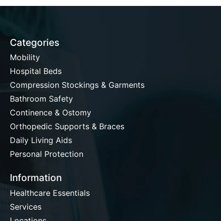
Categories
Mobility
Hospital Beds
Compression Stockings & Garments
Bathroom Safety
Continence & Ostomy
Orthopedic Supports & Braces
Daily Living Aids
Personal Protection
Information
Healthcare Essentials
Services
Locations