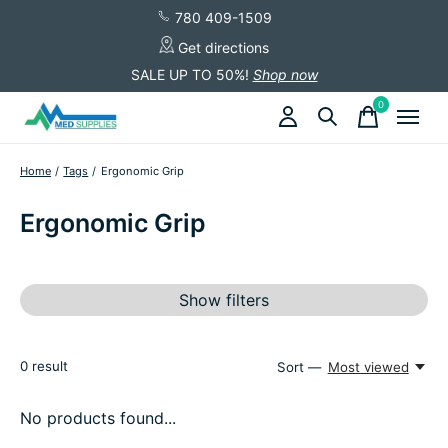
780 409-1509
Get directions
SALE UP TO 50%!
Shop now
0
items
Home
/
Tags
/
Ergonomic Grip
Ergonomic Grip
Show filters
0
result
Sort —
Most viewed
No products found...