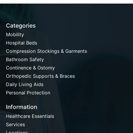
Categories
Mobility
Hospital Beds
Compression Stockings & Garments
Bathroom Safety
Continence & Ostomy
Orthopedic Supports & Braces
Daily Living Aids
Personal Protection
Information
Healthcare Essentials
Services
Locations