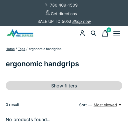
780 409-1509
Get directions
SALE UP TO 50%!
Shop now
0
items
Home
/
Tags
/
ergonomic handgrips
ergonomic handgrips
Show filters
0
result
Sort —
Most viewed
No products found...