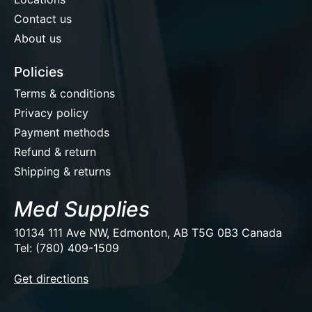
Contact us
About us
Policies
Terms & conditions
Privacy policy
Payment methods
Refund & return
Shipping & returns
Med Supplies
10134 111 Ave NW, Edmonton, AB T5G 0B3 Canada
Tel: (780) 409-1509
EUR
Get directions
USD