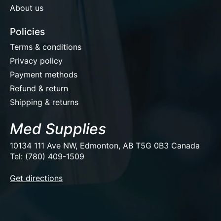
About us
Policies
Terms & conditions
Privacy policy
Payment methods
Refund & return
Shipping & returns
Med Supplies
10134 111 Ave NW, Edmonton, AB T5G 0B3 Canada
Tel: (780) 409-1509
EUR
Get directions
USD
CAD