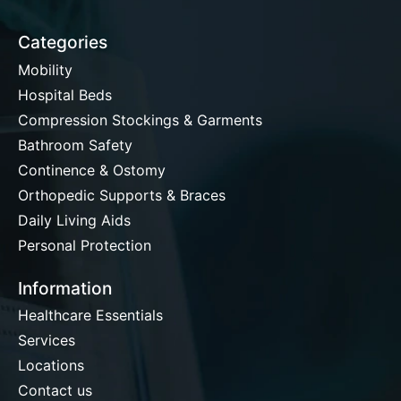
Categories
Mobility
Hospital Beds
Compression Stockings & Garments
Bathroom Safety
Continence & Ostomy
Orthopedic Supports & Braces
Daily Living Aids
Personal Protection
Information
Healthcare Essentials
Services
Locations
Contact us