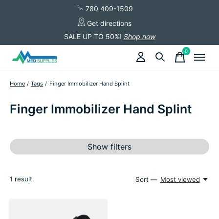
780 409-1509
Get directions
SALE UP TO 50%!
Shop now
0
items
Home
/
Tags
/
Finger Immobilizer Hand Splint
Finger Immobilizer Hand Splint
Show filters
1
result
Sort —
Most viewed