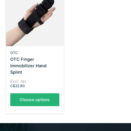
OTC
OTC Finger
Immobilizer Hand
Splint
Excl. tax
C$22.80
Choose options