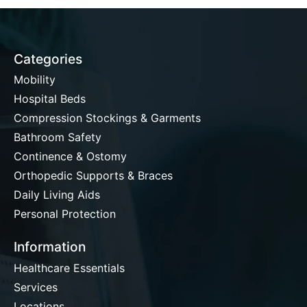
Categories
Mobility
Hospital Beds
Compression Stockings & Garments
Bathroom Safety
Continence & Ostomy
Orthopedic Supports & Braces
Daily Living Aids
Personal Protection
Information
Healthcare Essentials
Services
Locations