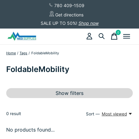
780 409-1509
Get directions
SALE UP TO 50%!
Shop now
0
items
Home
/
Tags
/
FoldableMobility
FoldableMobility
Show filters
0
result
Sort —
Most viewed
No products found...