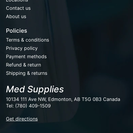
Contact us
About us
Policies
Terms & conditions
Privacy policy
Payment methods
Refund & return
Shipping & returns
Med Supplies
10134 111 Ave NW, Edmonton, AB T5G 0B3 Canada
Tel: (780) 409-1509
EUR
Get directions
USD