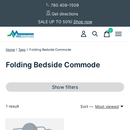
780 409-1509
Get directions
SALE UP TO 50%!
Shop now
0
items
Home
/
Tags
/
Folding Bedside Commode
Folding Bedside Commode
Show filters
1
result
Sort —
Most viewed