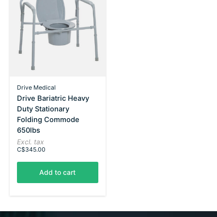
Drive Medical
Drive Bariatric Heavy
Duty Stationary
Folding Commode
650lbs
Excl. tax
C$345.00
Add to cart