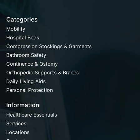
Categories
Mobility
Hospital Beds
Compression Stockings & Garments
Bathroom Safety
Continence & Ostomy
Orthopedic Supports & Braces
Daily Living Aids
Personal Protection
Information
Healthcare Essentials
Services
Locations