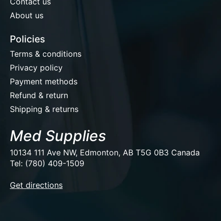
Contact us
About us
Policies
Terms & conditions
Privacy policy
Payment methods
Refund & return
Shipping & returns
Med Supplies
10134 111 Ave NW, Edmonton, AB T5G 0B3 Canada
Tel: (780) 409-1509
EUR
Get directions
USD
CAD