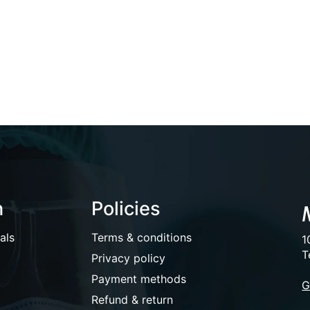
n
Policies
als
Terms & conditions
1
T
Privacy policy
Payment methods
G
Refund & return