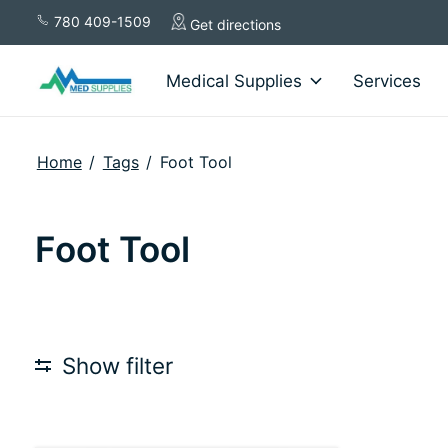
780 409-1509
Get directions
Medical Supplies
Services
Home
/
Tags
/
Foot Tool
Foot Tool
Show filter