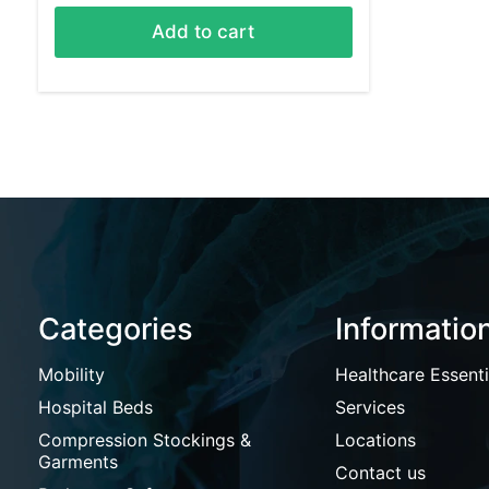
Add to cart
Categories
Informatio
Mobility
Healthcare Essenti
Hospital Beds
Services
Compression Stockings &
Locations
Garments
Contact us