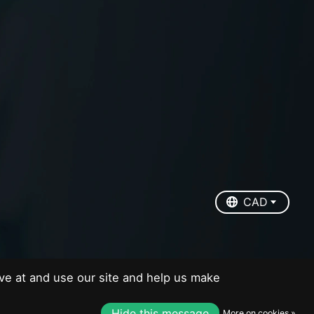
EUR
USD
CAD
CAD
ve at and use our site and help us make
Hide this message
More on cookies »