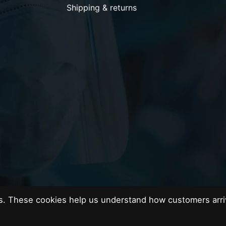
Shipping & returns
es. These cookies help us understand how customers arri