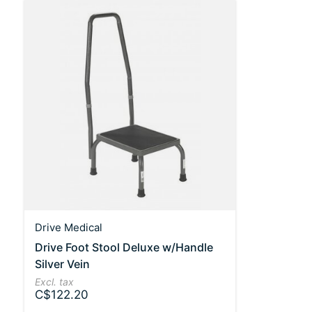
Drive Medical
Drive Foot Stool Deluxe w/Handle
Silver Vein
Excl. tax
C$122.20