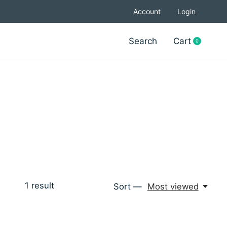
Account
Login
Search
Cart
0
items
1
result
Sort —
Most viewed