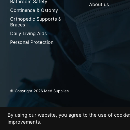
Bathroom Safety
About us
Continence & Ostomy
Orthopedic Supports &
Braces
Daily Living Aids
Personal Protection
© Copyright 2026 Med Supplies
By using our website, you agree to the use of cooki
improvements.