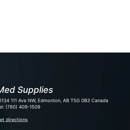
Med Supplies
0134 111 Ave NW, Edmonton, AB T5G 0B3 Canada
el: (780) 409-1509
et directions