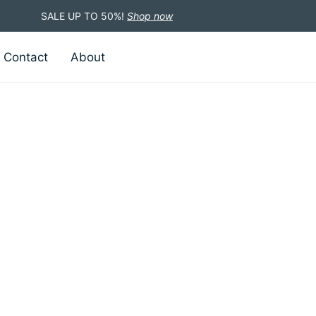
SALE UP TO 50%!
Shop now
Contact
About