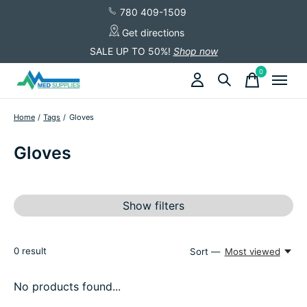
780 409-1509
Get directions
SALE UP TO 50%!
Shop now
0
items
Home
/
Tags
/
Gloves
Gloves
Show filters
0
result
Sort —
Most viewed
No products found...