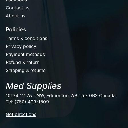
Contact us
About us
Policies
Terms & conditions
Privacy policy
Payment methods
Refund & return
Shipping & returns
Med Supplies
10134 111 Ave NW, Edmonton, AB T5G 0B3 Canada
Tel: (780) 409-1509
EUR
Get directions
USD