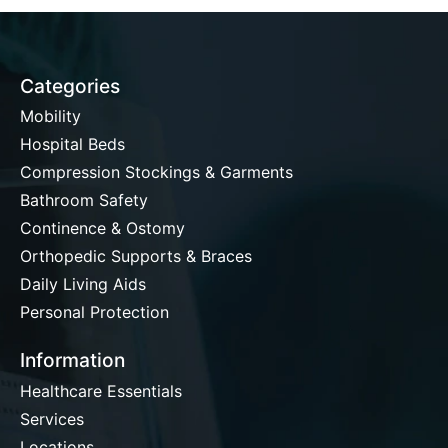
Categories
Mobility
Hospital Beds
Compression Stockings & Garments
Bathroom Safety
Continence & Ostomy
Orthopedic Supports & Braces
Daily Living Aids
Personal Protection
Information
Healthcare Essentials
Services
Locations