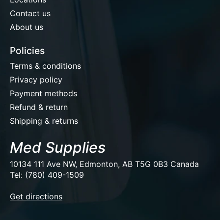
Contact us
About us
Policies
Terms & conditions
Privacy policy
Payment methods
Refund & return
Shipping & returns
Med Supplies
10134 111 Ave NW, Edmonton, AB T5G 0B3 Canada
Tel: (780) 409-1509
EUR
Get directions
USD