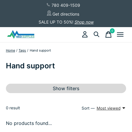
780 409-1509
Get directions
SALE UP TO 50%!
Shop now
0
items
Home
/
Tags
/
Hand support
Hand support
Show filters
0
result
Sort —
Most viewed
No products found...