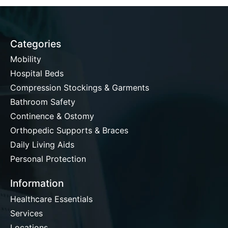
Categories
Mobility
Hospital Beds
Compression Stockings & Garments
Bathroom Safety
Continence & Ostomy
Orthopedic Supports & Braces
Daily Living Aids
Personal Protection
Information
Healthcare Essentials
Services
Locations