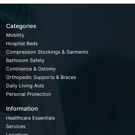
Categories
Mobility
Hospital Beds
Compression Stockings & Garments
Bathroom Safety
Continence & Ostomy
Orthopedic Supports & Braces
Daily Living Aids
Personal Protection
Information
Healthcare Essentials
Services
Locations