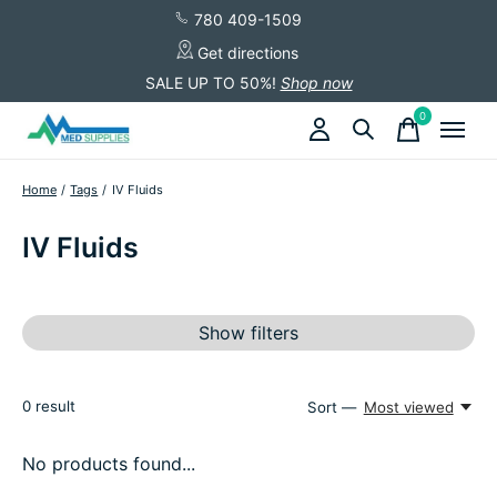
780 409-1509
Get directions
SALE UP TO 50%!
Shop now
0
items
Home
/
Tags
/
IV Fluids
IV Fluids
Show filters
0
result
Sort —
Most viewed
No products found...