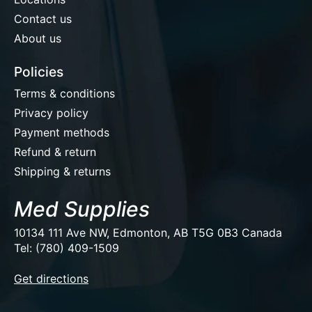
Contact us
About us
Policies
Terms & conditions
Privacy policy
Payment methods
Refund & return
Shipping & returns
Med Supplies
10134 111 Ave NW, Edmonton, AB T5G 0B3 Canada
Tel: (780) 409-1509
EUR
Get directions
USD