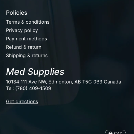
Policies
Terms & conditions
Privacy policy
Payment methods
Refund & return
Shipping & returns
Med Supplies
10134 111 Ave NW, Edmonton, AB T5G 0B3 Canada
Tel: (780) 409-1509
EUR
Get directions
USD
CAD
CAD