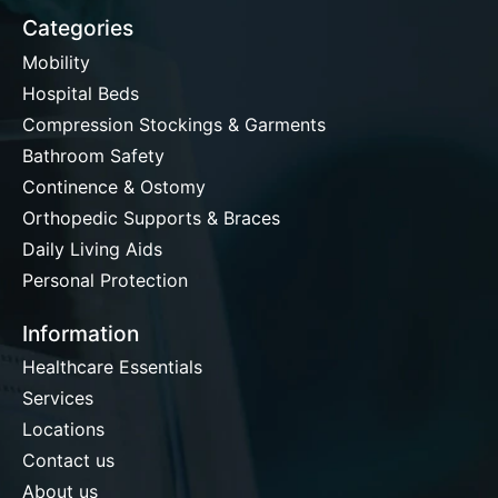
Categories
Mobility
Hospital Beds
Compression Stockings & Garments
Bathroom Safety
Continence & Ostomy
Orthopedic Supports & Braces
Daily Living Aids
Personal Protection
Information
Healthcare Essentials
Services
Locations
Contact us
About us