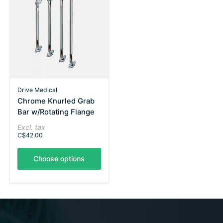
Drive Medical
Chrome Knurled Grab
Bar w/Rotating Flange
Excl. tax
C$42.00
Choose options