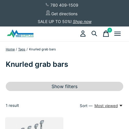
780 409-1509
Get directions
SALE UP TO 50%!
Shop now
0
items
Home
/
Tags
/
Knurled grab bars
Knurled grab bars
Show filters
1
result
Sort —
Most viewed