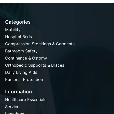
Categories
Mobility
Hospital Beds
Compression Stockings & Garments
Bathroom Safety
Continence & Ostomy
Orthopedic Supports & Braces
Daily Living Aids
Personal Protection
Information
Healthcare Essentials
Services
Locations