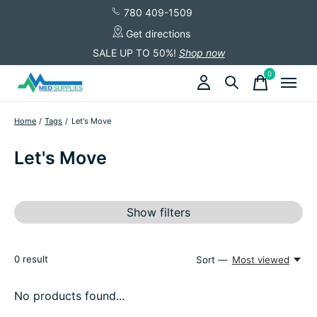
780 409-1509
Get directions
SALE UP TO 50%!
Shop now
0
items
Home
/
Tags
/
Let's Move
Let's Move
Show filters
0
result
Sort —
Most viewed
No products found...