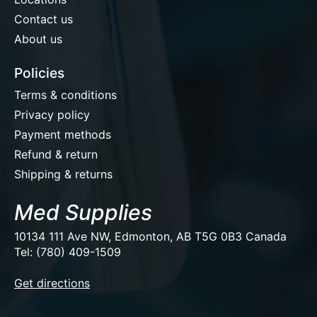
Contact us
About us
Policies
Terms & conditions
Privacy policy
Payment methods
Refund & return
Shipping & returns
Med Supplies
10134 111 Ave NW, Edmonton, AB T5G 0B3 Canada
Tel: (780) 409-1509
EUR
Get directions
USD