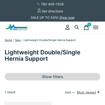
780 409-1509
Get directions
SALE UP TO 50%!
Shop now
0
items
Home
/
Tags
/
Lightweight Double/Single Hernia Support
Lightweight Double/Single
Hernia Support
Show filters
1
result
Sort —
Most viewed