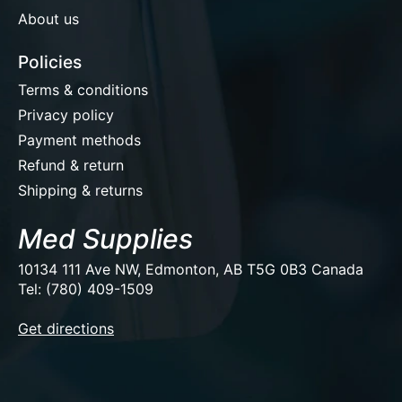
About us
Policies
Terms & conditions
Privacy policy
Payment methods
Refund & return
Shipping & returns
Med Supplies
10134 111 Ave NW, Edmonton, AB T5G 0B3 Canada
Tel: (780) 409-1509
EUR
Get directions
USD
CAD