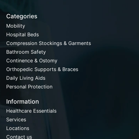
Categories
Mobility
Hospital Beds
Compression Stockings & Garments
Bathroom Safety
Continence & Ostomy
Orthopedic Supports & Braces
Daily Living Aids
Personal Protection
Information
Healthcare Essentials
Services
Locations
Contact us