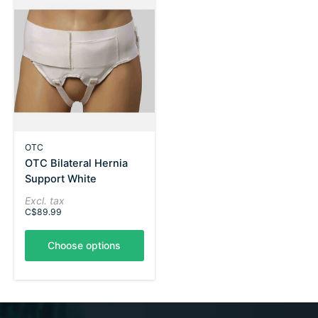
OTC
OTC Bilateral Hernia
Support White
Excl. tax
C$89.99
Choose options