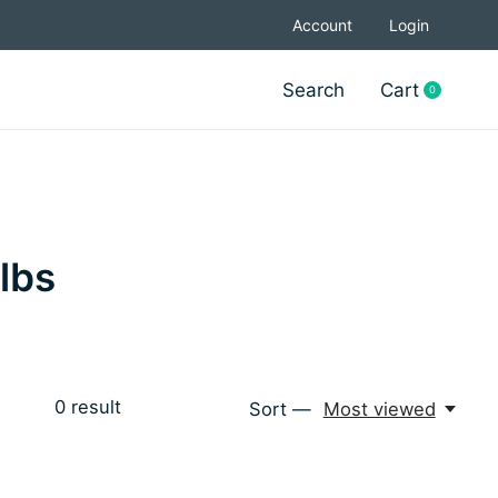
Account
Login
Search
Cart
0
items
lbs
0
result
Sort —
Most viewed