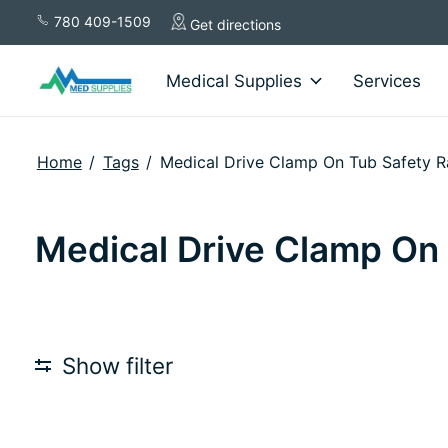
780 409-1509
Get directions
Medical Supplies
Services
Home
/
Tags
/
Medical Drive Clamp On Tub Safety Ra
Medical Drive Clamp On T
Show filter