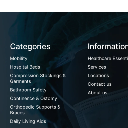
Categories
Informatio
Mobility
Healthcare Essenti
Hospital Beds
Services
Compression Stockings &
Locations
Garments
Contact us
Bathroom Safety
About us
Continence & Ostomy
Orthopedic Supports &
Braces
Daily Living Aids