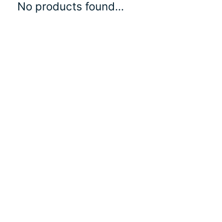
No products found...