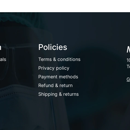
n
Policies
als
Terms & conditions
1
T
Privacy policy
Payment methods
G
Refund & return
Shipping & returns