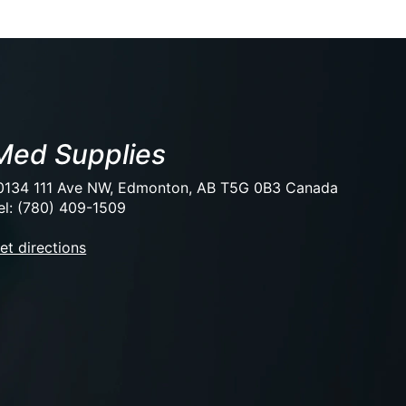
Med Supplies
0134 111 Ave NW, Edmonton, AB T5G 0B3 Canada
el: (780) 409-1509
et directions