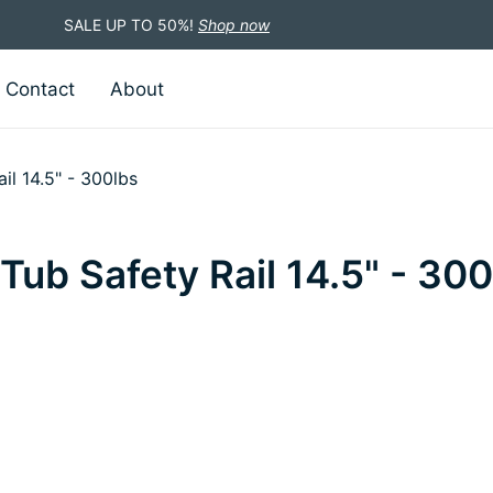
SALE UP TO 50%!
Shop now
Contact
About
il 14.5" - 300lbs
ub Safety Rail 14.5" - 300