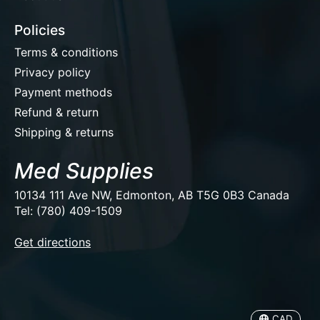
Policies
Terms & conditions
Privacy policy
Payment methods
Refund & return
Shipping & returns
Med Supplies
10134 111 Ave NW, Edmonton, AB T5G 0B3 Canada
Tel: (780) 409-1509
EUR
Get directions
USD
CAD
CAD