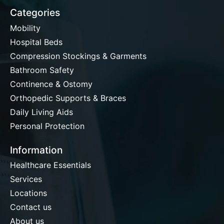
Categories
Mobility
Hospital Beds
Compression Stockings & Garments
Bathroom Safety
Continence & Ostomy
Orthopedic Supports & Braces
Daily Living Aids
Personal Protection
Information
Healthcare Essentials
Services
Locations
Contact us
About us