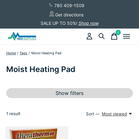
780 409-1509
Get directions
SALE UP TO 50%!
Shop now
0
items
Home
/
Tags
/
Moist Heating Pad
Moist Heating Pad
Show filters
1
result
Sort —
Most viewed