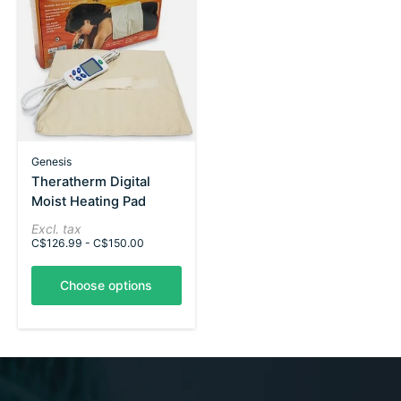
Genesis
Theratherm Digital
Moist Heating Pad
Excl. tax
C$126.99 - C$150.00
Choose options