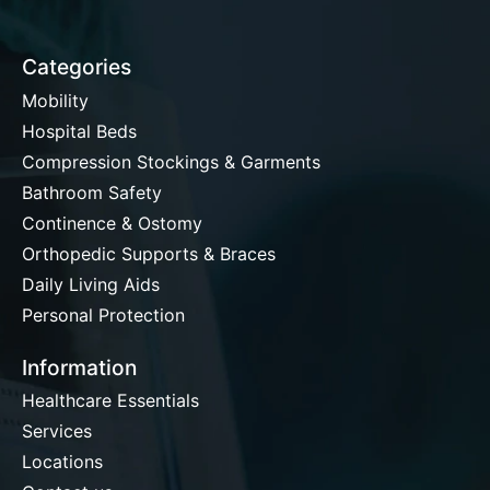
Categories
Mobility
Hospital Beds
Compression Stockings & Garments
Bathroom Safety
Continence & Ostomy
Orthopedic Supports & Braces
Daily Living Aids
Personal Protection
Information
Healthcare Essentials
Services
Locations