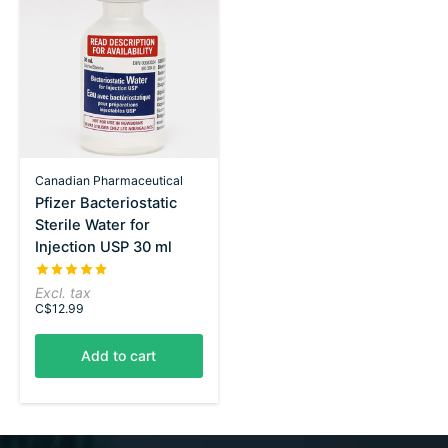
Canadian Pharmaceutical
Pfizer Bacteriostatic
Sterile Water for
Injection USP 30 ml
The rating of this product is
5
out of 5
Excl. tax
C$12.99
Add to cart