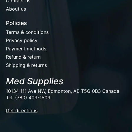
Contact us
About us
Policies
Terms & conditions
Privacy policy
Payment methods
Refund & return
Shipping & returns
Med Supplies
10134 111 Ave NW, Edmonton, AB T5G 0B3 Canada
Tel: (780) 409-1509
EUR
Get directions
USD
CAD