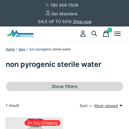
780 409-1509
Get directions
SALE UP TO 50%!
Shop now
0
items
Home
/
Tags
/
non pyrogenic sterile water
non pyrogenic sterile water
Show filters
1
result
Sort —
Most viewed
3+ Day Shipping