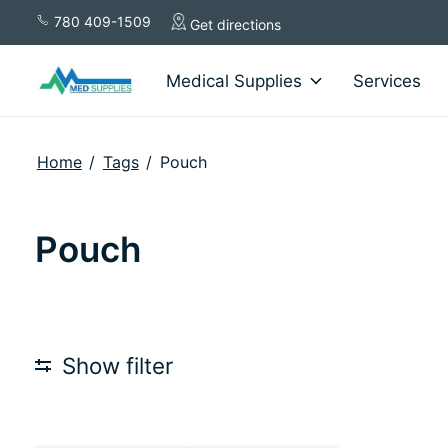
780 409-1509
Get directions
Medical Supplies
Services
Home
/
Tags
/
Pouch
Pouch
Show filter