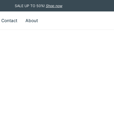
SALE UP TO 50%!
Shop now
Contact
About