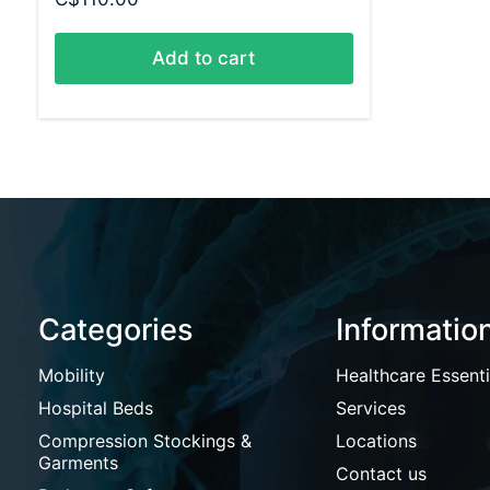
Add to cart
Categories
Informatio
Mobility
Healthcare Essenti
Hospital Beds
Services
Compression Stockings &
Locations
Garments
Contact us