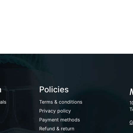
n
Policies
als
Terms & conditions
1
T
Privacy policy
Payment methods
G
Refund & return