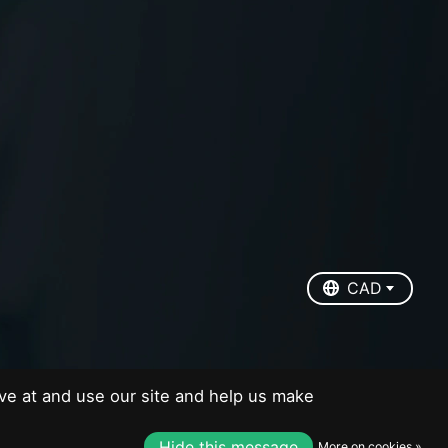
EUR
USD
CAD
CAD
ve at and use our site and help us make
Hide this message
More on cookies »