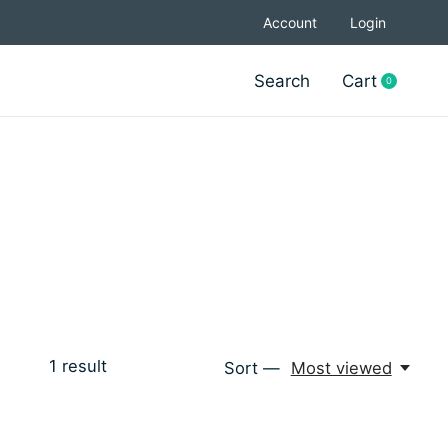
Account
Login
Search
Cart
0
items
1
result
Sort —
Most viewed