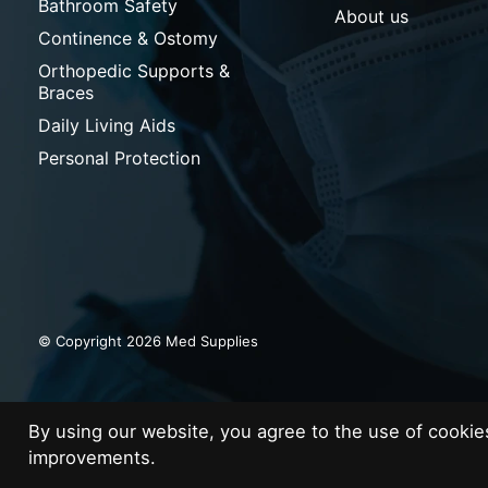
Bathroom Safety
About us
Continence & Ostomy
Orthopedic Supports &
Braces
Daily Living Aids
Personal Protection
© Copyright 2026 Med Supplies
By using our website, you agree to the use of cooki
improvements.