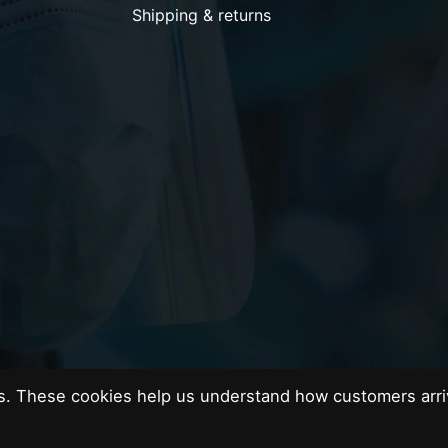
Shipping & returns
es. These cookies help us understand how customers arri