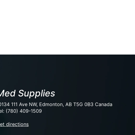
Med Supplies
0134 111 Ave NW, Edmonton, AB T5G 0B3 Canada
el: (780) 409-1509
et directions