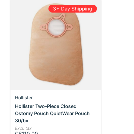
3+ Day Shipping
Hollister
Hollister Two-Piece Closed
Ostomy Pouch QuietWear Pouch
30/bx
Excl. tax
C$110.00