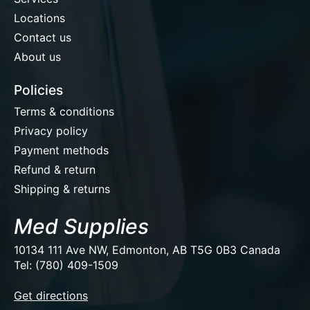
Locations
Contact us
About us
Policies
Terms & conditions
Privacy policy
Payment methods
Refund & return
Shipping & returns
Med Supplies
10134 111 Ave NW, Edmonton, AB T5G 0B3 Canada
Tel: (780) 409-1509
EUR
Get directions