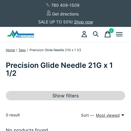
780 409-1509
Get directions
SALE UP TO 50%!
Shop now
0
items
Home
/
Tags
/
Precision Glide Needle 21G x 1 1/2
Precision Glide Needle 21G x 1
1/2
Show filters
0
result
Sort —
Most viewed
No products found...