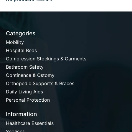
Categories
Mobility
Hospital Beds
Compression Stockings & Garments
Bathroom Safety
Continence & Ostomy
Orthopedic Supports & Braces
Daily Living Aids
Personal Protection
Information
Healthcare Essentials
Services