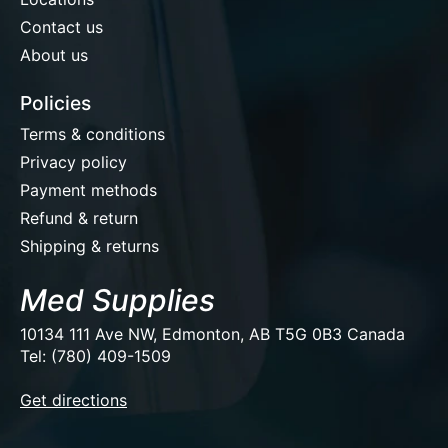
Contact us
About us
Policies
Terms & conditions
Privacy policy
Payment methods
Refund & return
Shipping & returns
Med Supplies
10134 111 Ave NW, Edmonton, AB T5G 0B3 Canada
Tel: (780) 409-1509
EUR
Get directions
USD