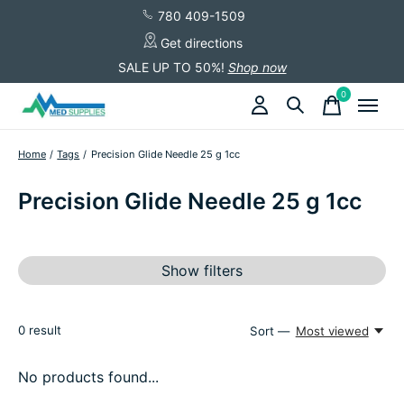
780 409-1509
Get directions
SALE UP TO 50%!
Shop now
0
items
Home
/
Tags
/
Precision Glide Needle 25 g 1cc
Precision Glide Needle 25 g 1cc
Show filters
0
result
Sort —
Most viewed
No products found...