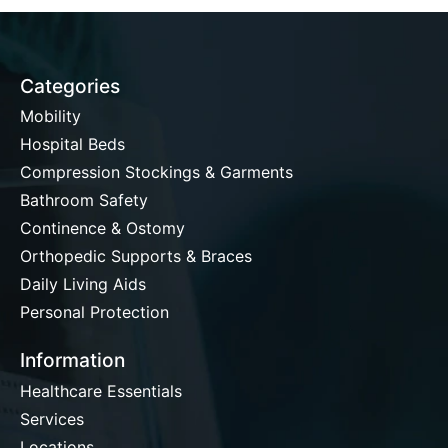
Categories
Mobility
Hospital Beds
Compression Stockings & Garments
Bathroom Safety
Continence & Ostomy
Orthopedic Supports & Braces
Daily Living Aids
Personal Protection
Information
Healthcare Essentials
Services
Locations