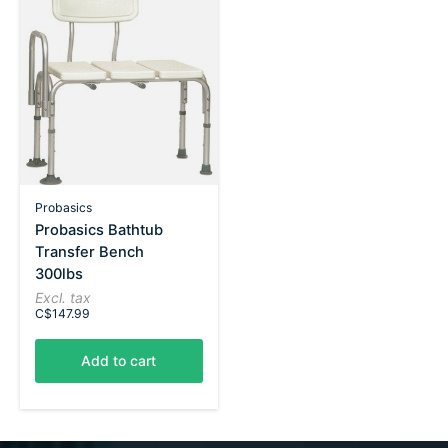
Probasics
Probasics Bathtub
Transfer Bench
300lbs
Excl. tax
C$147.99
Add to cart