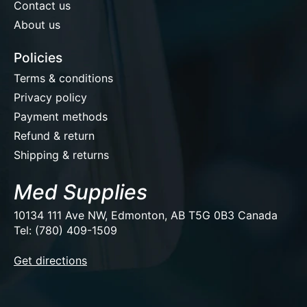
Contact us
About us
Policies
Terms & conditions
Privacy policy
Payment methods
Refund & return
Shipping & returns
Med Supplies
10134 111 Ave NW, Edmonton, AB T5G 0B3 Canada
Tel: (780) 409-1509
EUR
Get directions
USD
CAD