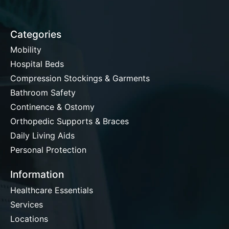
Categories
Mobility
Hospital Beds
Compression Stockings & Garments
Bathroom Safety
Continence & Ostomy
Orthopedic Supports & Braces
Daily Living Aids
Personal Protection
Information
Healthcare Essentials
Services
Locations