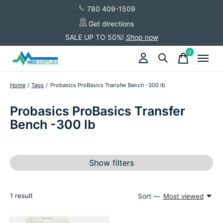
780 409-1509
Get directions
SALE UP TO 50%!
Shop now
0
items
Home
/
Tags
/
Probasics ProBasics Transfer Bench -300 lb
Probasics ProBasics Transfer
Bench -300 lb
Show filters
1
result
Sort —
Most viewed