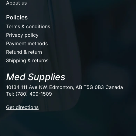
About us
Policies
Terms & conditions
Privacy policy
Payment methods
Refund & return
Shipping & returns
Med Supplies
10134 111 Ave NW, Edmonton, AB T5G 0B3 Canada
Tel: (780) 409-1509
EUR
Get directions
USD
CAD