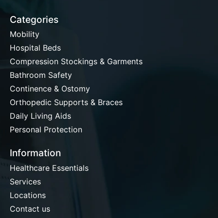
Categories
Mobility
Hospital Beds
Compression Stockings & Garments
Bathroom Safety
Continence & Ostomy
Orthopedic Supports & Braces
Daily Living Aids
Personal Protection
Information
Healthcare Essentials
Services
Locations
Contact us