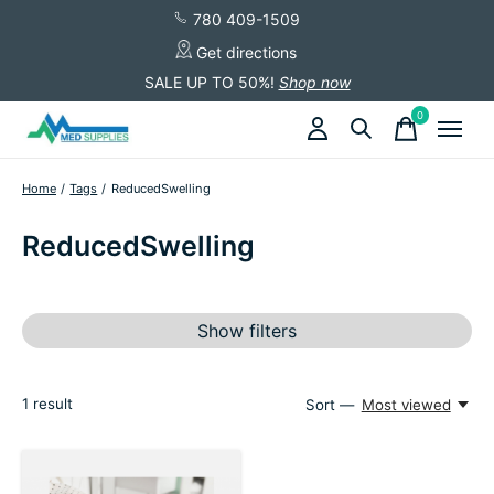
780 409-1509
Get directions
SALE UP TO 50%!
Shop now
0
items
Home
/
Tags
/
ReducedSwelling
ReducedSwelling
Show filters
1
result
Sort —
Most viewed