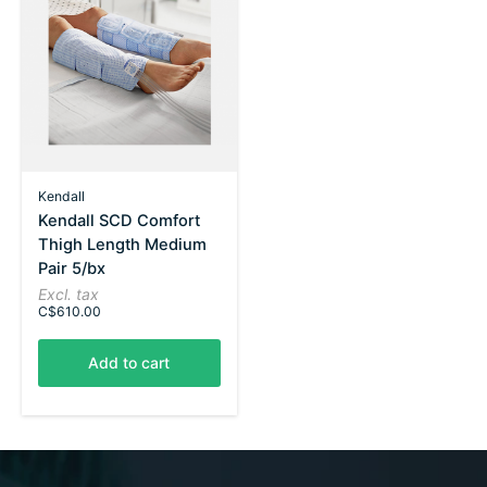
Kendall
Kendall SCD Comfort
Thigh Length Medium
Pair 5/bx
Excl. tax
C$610.00
Add to cart