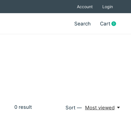
Account
Login
Search
Cart
0
items
0
result
Sort —
Most viewed