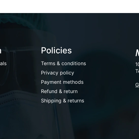
n
Policies
als
Terms & conditions
1
T
Privacy policy
Payment methods
G
Refund & return
Shipping & returns