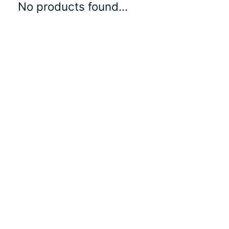
No products found...