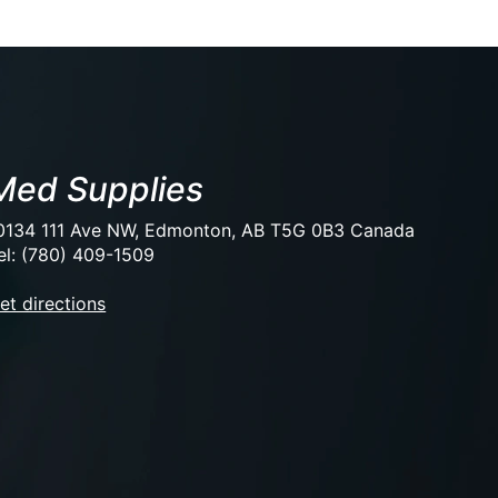
Med Supplies
0134 111 Ave NW, Edmonton, AB T5G 0B3 Canada
el: (780) 409-1509
et directions