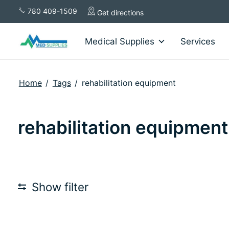
780 409-1509
Get directions
Medical Supplies
Services
Home
/
Tags
/
rehabilitation equipment
rehabilitation equipment
Show filter