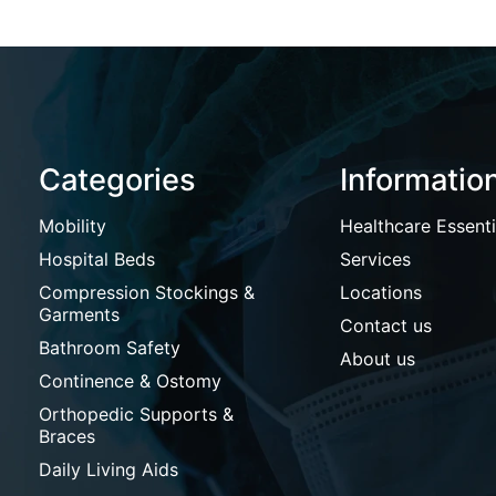
Categories
Informatio
Mobility
Healthcare Essenti
Hospital Beds
Services
Compression Stockings &
Locations
Garments
Contact us
Bathroom Safety
About us
Continence & Ostomy
Orthopedic Supports &
Braces
Daily Living Aids