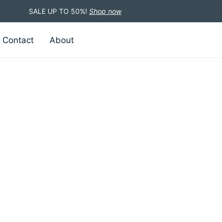
SALE UP TO 50%!
Shop now
Contact
About