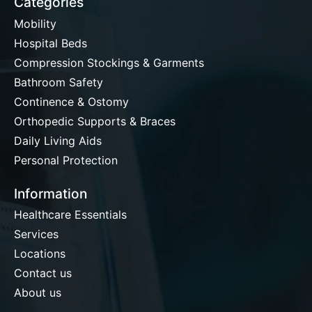
Categories
Mobility
Hospital Beds
Compression Stockings & Garments
Bathroom Safety
Continence & Ostomy
Orthopedic Supports & Braces
Daily Living Aids
Personal Protection
Information
Healthcare Essentials
Services
Locations
Contact us
About us