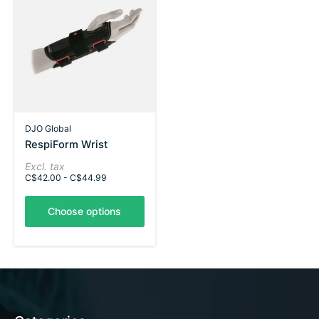
DJO Global
RespiForm Wrist
Excl. tax
C$42.00 - C$44.99
Choose options