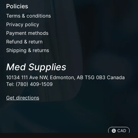
Policies
Terms & conditions
Privacy policy
Payment methods
Refund & return
Shipping & returns
Med Supplies
10134 111 Ave NW, Edmonton, AB T5G 0B3 Canada
Tel: (780) 409-1509
EUR
Get directions
USD
CAD
CAD