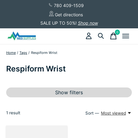
780 409-1509
Get directions
SALE UP TO 50%!
Shop now
0
items
Home
/
Tags
/
Respiform Wrist
Respiform Wrist
Show filters
1
result
Sort —
Most viewed