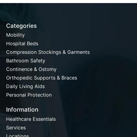
Categories
Mobility
Hospital Beds
Compression Stockings & Garments
Bathroom Safety
Continence & Ostomy
Orthopedic Supports & Braces
Daily Living Aids
Personal Protection
Information
Healthcare Essentials
Services
Locations