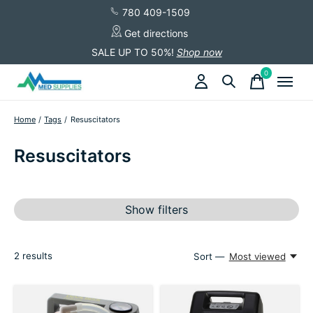
780 409-1509
Get directions
SALE UP TO 50%!
Shop now
0
items
Home
/
Tags
/
Resuscitators
Resuscitators
Show filters
2
results
Sort —
Most viewed