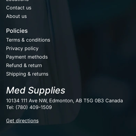
Contact us
About us
Policies
Terms & conditions
Privacy policy
Payment methods
Refund & return
Shipping & returns
Med Supplies
10134 111 Ave NW, Edmonton, AB T5G 0B3 Canada
Tel: (780) 409-1509
EUR
Get directions
USD