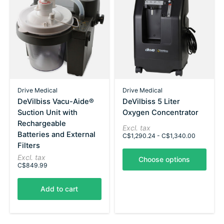
Drive Medical
Drive Medical
DeVilbiss Vacu-Aide®
DeVilbiss 5 Liter
Suction Unit with
Oxygen Concentrator
Rechargeable
Excl. tax
Batteries and External
C$1,290.24 - C$1,340.00
Filters
Excl. tax
Choose options
C$849.99
Add to cart