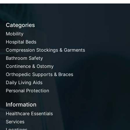
Categories
Mobility
Hospital Beds
Compression Stockings & Garments
Bathroom Safety
Continence & Ostomy
Orthopedic Supports & Braces
Daily Living Aids
Personal Protection
Information
Healthcare Essentials
Services
Locations