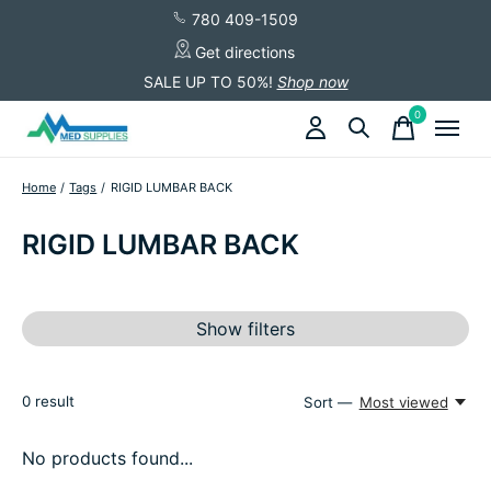
780 409-1509
Get directions
SALE UP TO 50%!
Shop now
0
items
Home
/
Tags
/
RIGID LUMBAR BACK
RIGID LUMBAR BACK
Show filters
0
result
Sort —
Most viewed
No products found...