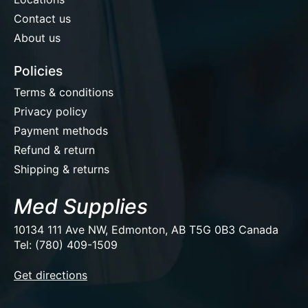
Contact us
About us
Policies
Terms & conditions
Privacy policy
Payment methods
Refund & return
Shipping & returns
Med Supplies
10134 111 Ave NW, Edmonton, AB T5G 0B3 Canada
Tel: (780) 409-1509
EUR
Get directions
USD