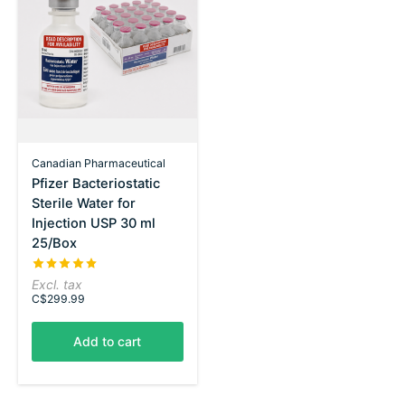
Canadian Pharmaceutical
Pfizer Bacteriostatic
Sterile Water for
Injection USP 30 ml
25/Box
The rating of this product is
5
out of 5
Excl. tax
C$299.99
Add to cart