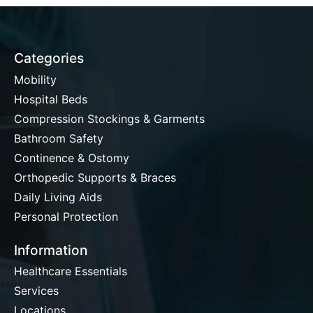
Categories
Mobility
Hospital Beds
Compression Stockings & Garments
Bathroom Safety
Continence & Ostomy
Orthopedic Supports & Braces
Daily Living Aids
Personal Protection
Information
Healthcare Essentials
Services
Locations