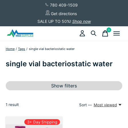
780 409-1509
Get directions
SALE UP TO 50%!
Shop now
0
items
Home
/
Tags
/
single vial bacteriostatic water
single vial bacteriostatic water
Show filters
1
result
Sort —
Most viewed
3+ Day Shipping