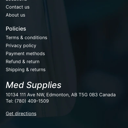
Contact us
About us
Policies
Terms & conditions
Privacy policy
Payment methods
Refund & return
Shipping & returns
Med Supplies
10134 111 Ave NW, Edmonton, AB T5G 0B3 Canada
Tel: (780) 409-1509
EUR
Get directions
USD