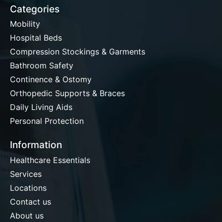
Categories
Mobility
Hospital Beds
Compression Stockings & Garments
Bathroom Safety
Continence & Ostomy
Orthopedic Supports & Braces
Daily Living Aids
Personal Protection
Information
Healthcare Essentials
Services
Locations
Contact us
About us