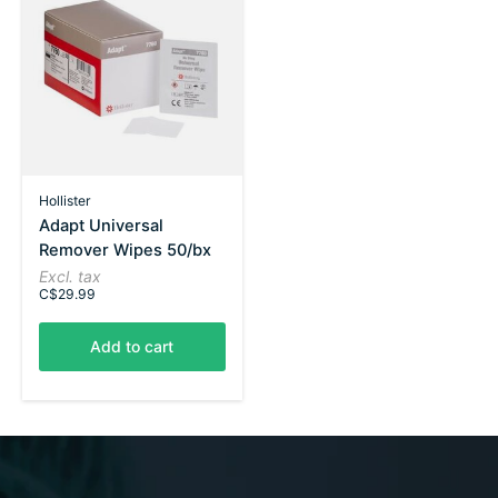
Hollister
Adapt Universal
Remover Wipes 50/bx
Excl. tax
C$29.99
Add to cart