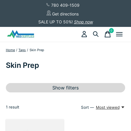
780 409-1509
Get directions
SALE UP TO 50%!
Shop now
0
items
Home
/
Tags
/
Skin Prep
Skin Prep
Show filters
1
result
Sort —
Most viewed