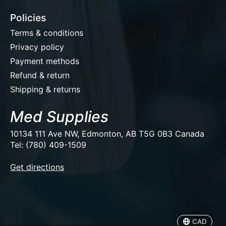
Policies
Terms & conditions
Privacy policy
Payment methods
Refund & return
Shipping & returns
Med Supplies
10134 111 Ave NW, Edmonton, AB T5G 0B3 Canada
Tel: (780) 409-1509
EUR
Get directions
USD
CAD
CAD