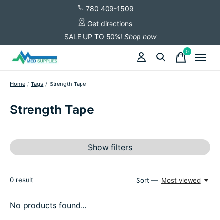
780 409-1509
Get directions
SALE UP TO 50%!
Shop now
0
items
Home
/
Tags
/
Strength Tape
Strength Tape
Show filters
0
result
Sort —
Most viewed
No products found...