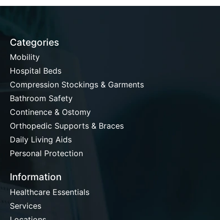
Categories
Mobility
Hospital Beds
Compression Stockings & Garments
Bathroom Safety
Continence & Ostomy
Orthopedic Supports & Braces
Daily Living Aids
Personal Protection
Information
Healthcare Essentials
Services
Locations