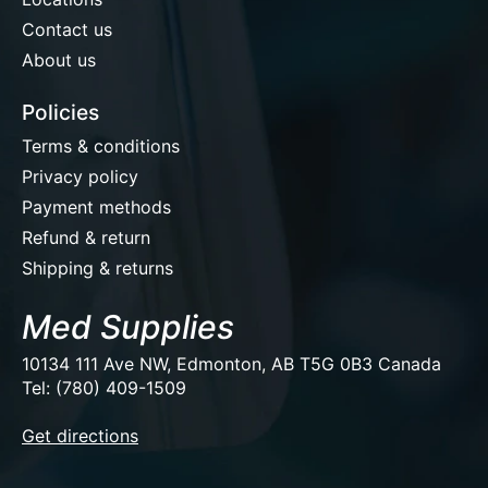
Contact us
About us
Policies
Terms & conditions
Privacy policy
Payment methods
Refund & return
Shipping & returns
Med Supplies
10134 111 Ave NW, Edmonton, AB T5G 0B3 Canada
Tel: (780) 409-1509
EUR
Get directions
USD