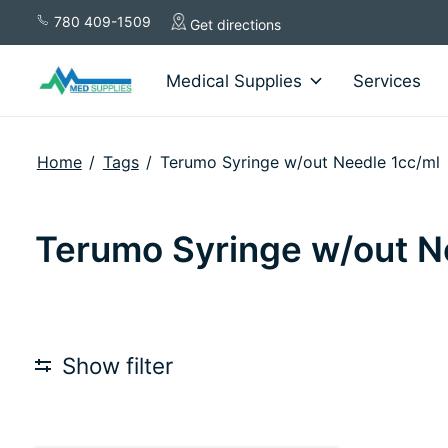
780 409-1509
Get directions
Medical Supplies
Services
Home
/
Tags
/
Terumo Syringe w/out Needle 1cc/ml
Terumo Syringe w/out N
Show filter