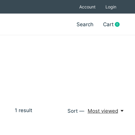
Account
Login
Search
Cart
0
items
1
result
Sort —
Most viewed