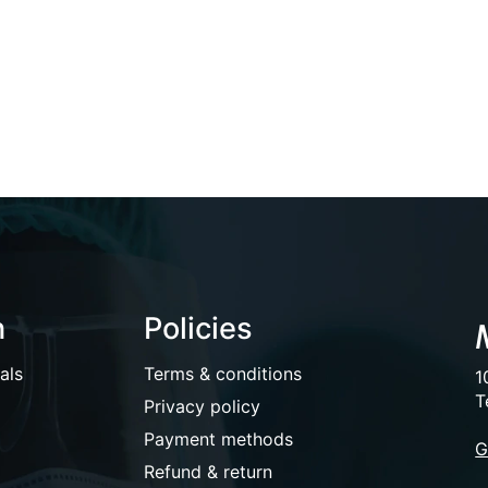
n
Policies
als
Terms & conditions
1
T
Privacy policy
Payment methods
G
Refund & return