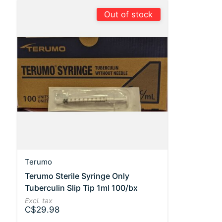
Out of stock
Terumo
Terumo Sterile Syringe Only
Tuberculin Slip Tip 1ml 100/bx
Excl. tax
C$29.98