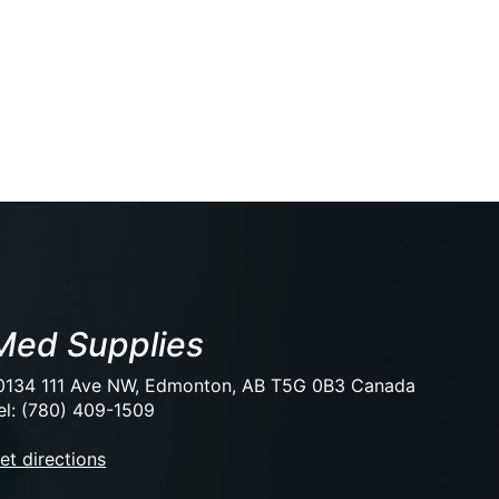
Med Supplies
0134 111 Ave NW, Edmonton, AB T5G 0B3 Canada
el: (780) 409-1509
et directions