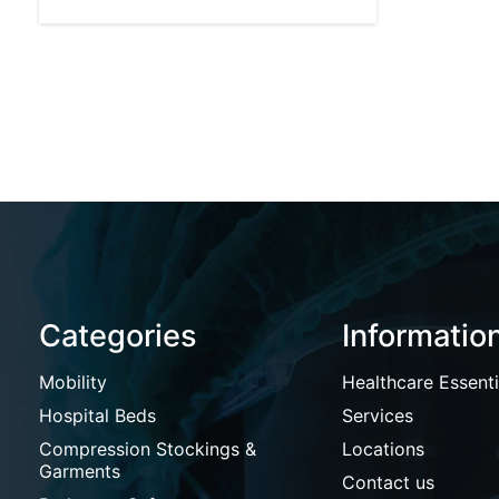
Categories
Informatio
Mobility
Healthcare Essenti
Hospital Beds
Services
Compression Stockings &
Locations
Garments
Contact us