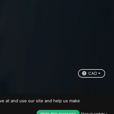
EUR
USD
CAD
CAD
ve at and use our site and help us make
Hide this message
More on cookies »