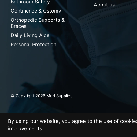
Bathroom Safety
About us
Continence & Ostomy
Orthopedic Supports &
Braces
Daily Living Aids
Personal Protection
© Copyright 2026 Med Supplies
By using our website, you agree to the use of cooki
improvements.