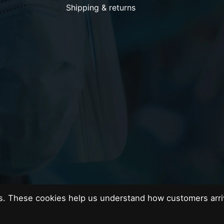
Shipping & returns
es. These cookies help us understand how customers arri