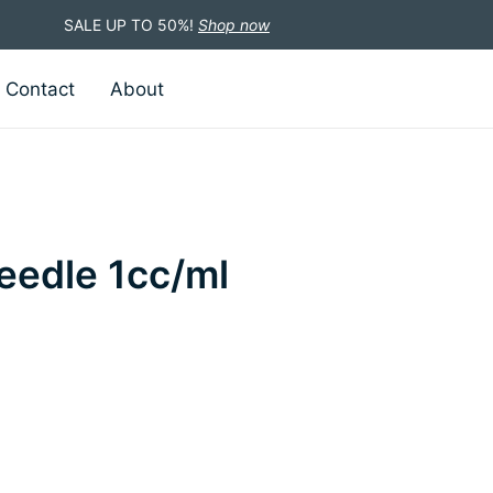
SALE UP TO 50%!
Shop now
Contact
About
eedle 1cc/ml