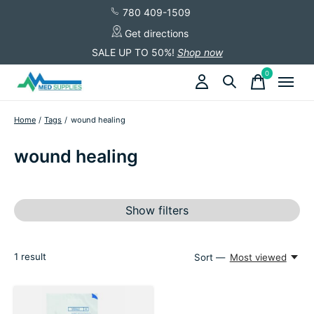
780 409-1509
Get directions
SALE UP TO 50%!
Shop now
0
items
Home
/
Tags
/
wound healing
wound healing
Show filters
1
result
Sort —
Most viewed