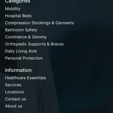
Categories
Mobility
Hospital Beds
Compression Stockings & Garments
Bathroom Safety
Continence & Ostomy
Orthopedic Supports & Braces
Daily Living Aids
Personal Protection
Information
Healthcare Essentials
Services
Locations
Contact us
About us