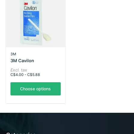
3M
3M Cavilon
Excl. tax
C$4.00 - C$5.88
Choose options