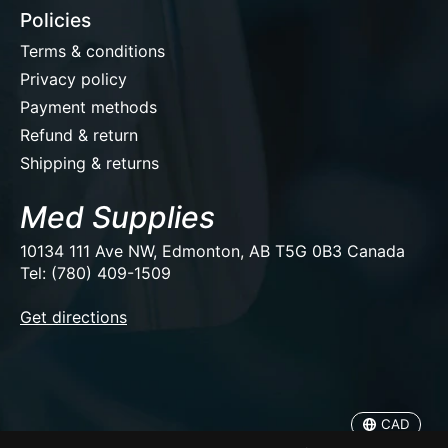
Policies
Terms & conditions
Privacy policy
Payment methods
Refund & return
Shipping & returns
Med Supplies
10134 111 Ave NW, Edmonton, AB T5G 0B3 Canada
Tel: (780) 409-1509
EUR
Get directions
USD
CAD
CAD