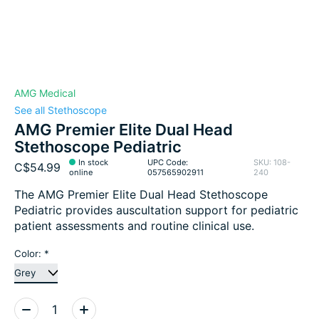
AMG Medical
See all Stethoscope
AMG Premier Elite Dual Head
Stethoscope Pediatric
In stock
UPC Code:
SKU: 108-
C$54.99
online
057565902911
240
The AMG Premier Elite Dual Head Stethoscope
Pediatric provides auscultation support for pediatric
patient assessments and routine clinical use.
Color:
*
Quantity: