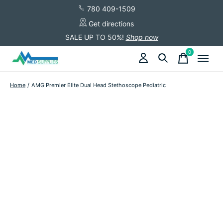
780 409-1509
Get directions
SALE UP TO 50%!
Shop now
0
items
Home
/
AMG Premier Elite Dual Head Stethoscope Pediatric