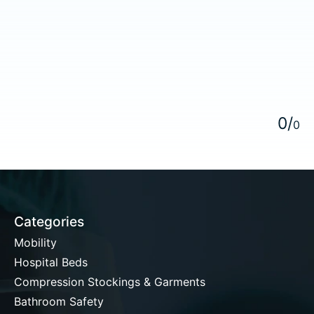
5
0
/
0
Categories
Mobility
Hospital Beds
Compression Stockings & Garments
Bathroom Safety