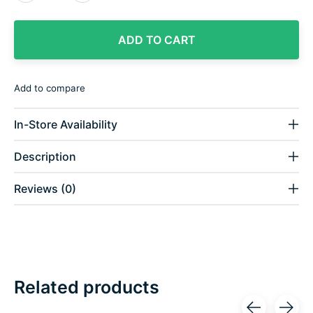
ADD TO CART
Add to compare
In-Store Availability
Description
Reviews (0)
Related products