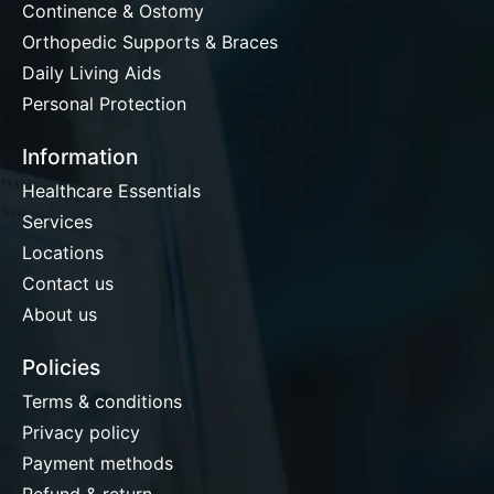
Continence & Ostomy
Orthopedic Supports & Braces
Daily Living Aids
Personal Protection
Information
Healthcare Essentials
Services
Locations
Contact us
About us
Policies
Terms & conditions
Privacy policy
Payment methods
Refund & return