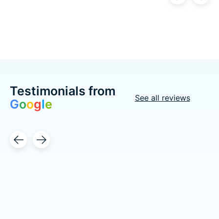
Carousel items
Testimonials from
See all reviews
G
o
o
g
l
e
Testimonial items