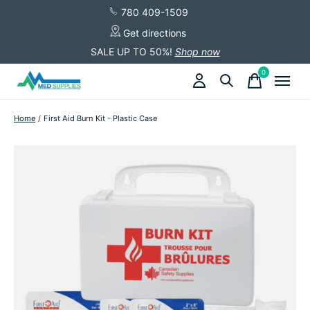
780 409-1509
Get directions
SALE UP TO 50%!
Shop now
0
items
Home
/
First Aid Burn Kit - Plastic Case
Slideshow Items