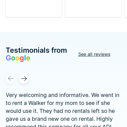
Testimonials from
See all reviews
G
o
o
g
l
e
Testimonial items
Very welcoming and informative. We went in
to rent a Walker for my mom to see if she
would use it. They had no rentals left so he
gave us a brand new one on rental. Highly
recommend this company for all your ADL