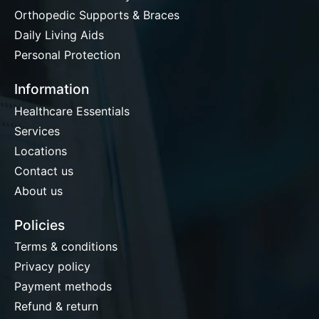
Orthopedic Supports & Braces
Daily Living Aids
Personal Protection
Information
Healthcare Essentials
Services
Locations
Contact us
About us
Policies
Terms & conditions
Privacy policy
Payment methods
Refund & return