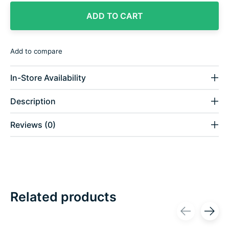
ADD TO CART
Add to compare
In-Store Availability
Description
Reviews (0)
Related products
Carousel items