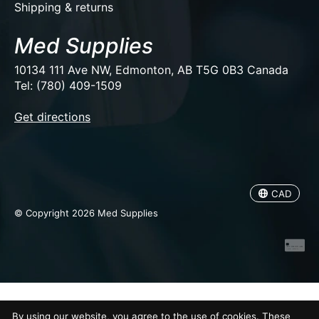
Shipping & returns
Med Supplies
10134 111 Ave NW, Edmonton, AB T5G 0B3 Canada
Tel: (780) 409-1509
EUR
Get directions
USD
CAD
CAD
© Copyright 2026 Med Supplies
By using our website, you agree to the use of cookies. These