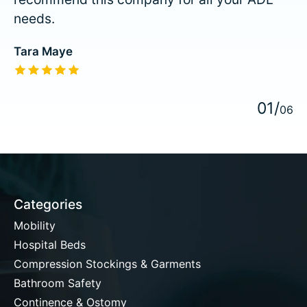
needs.
Tara Maye
The rating of this product is
5
out of 5
0
1
/
0
6
Categories
Mobility
Hospital Beds
Compression Stockings & Garments
Bathroom Safety
Continence & Ostomy