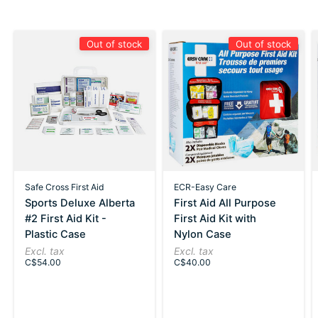
Out of stock
Out of stock
Safe Cross First Aid
ECR-Easy Care
Sports Deluxe Alberta
First Aid All Purpose
#2 First Aid Kit -
First Aid Kit with
Plastic Case
Nylon Case
Excl. tax
Excl. tax
C$54.00
C$40.00