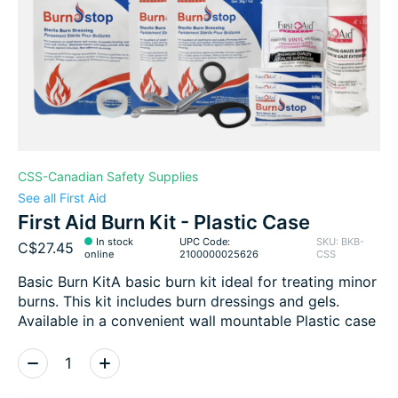
CSS-Canadian Safety Supplies
See all First Aid
First Aid Burn Kit - Plastic Case
In stock
UPC Code:
SKU: BKB-
C$27.45
online
2100000025626
CSS
Basic Burn KitA basic burn kit ideal for treating minor
burns. This kit includes burn dressings and gels.
Available in a convenient wall mountable Plastic case
Quantity: