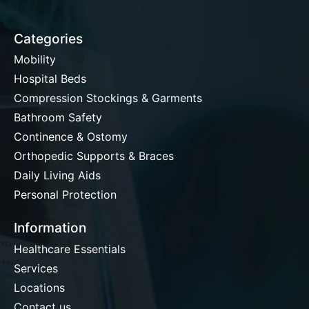
Categories
Mobility
Hospital Beds
Compression Stockings & Garments
Bathroom Safety
Continence & Ostomy
Orthopedic Supports & Braces
Daily Living Aids
Personal Protection
Information
Healthcare Essentials
Services
Locations
Contact us