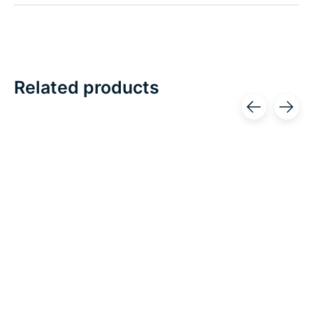
Related products
Carousel items