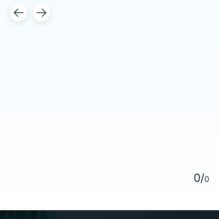
Testimonial items
5
0
/
0