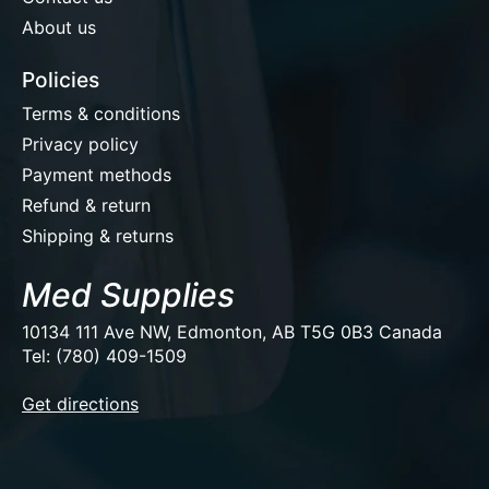
About us
Policies
Terms & conditions
Privacy policy
Payment methods
Refund & return
Shipping & returns
Med Supplies
10134 111 Ave NW, Edmonton, AB T5G 0B3 Canada
Tel: (780) 409-1509
EUR
Get directions
USD
CAD