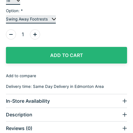
Option:
*
Quantity:
ADD TO CART
Add to compare
Delivery time: Same Day Delivery in Edmonton Area
In-Store Availability
Description
Reviews (0)