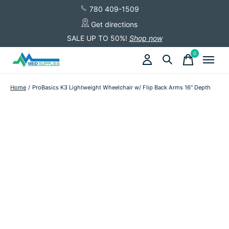
780 409-1509
Get directions
SALE UP TO 50%!
Shop now
0
items
Home
/
ProBasics K3 Lightweight Wheelchair w/ Flip Back Arms 16" Depth