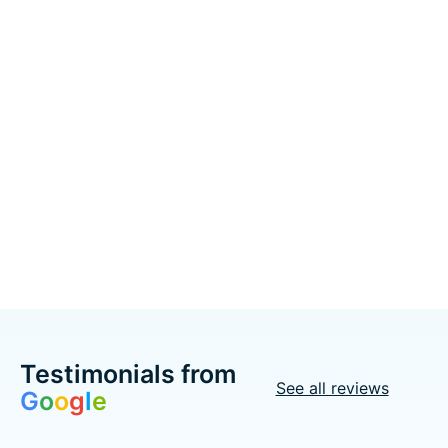
Drive Medical
Drive Medical
Cruiser III Wheelchair
Cruiser III Wheelchair
Detachable &
Detachable Full Arm
Adjustable Height
(DFA) Elevated Foot
Desk Arm (ADDA) Foot
Rest 20" 350lbs
Rest (SF) 18" 300lbs
Excl. tax
C$520.00
Excl. tax
C$460.00
Add to cart
Add to cart
Testimonials from
See all reviews
G
o
o
g
l
e