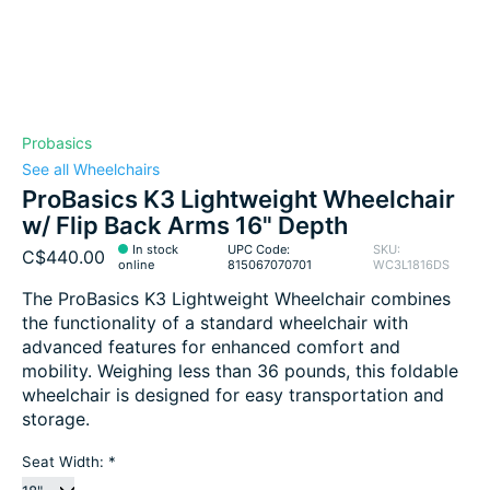
Probasics
See all Wheelchairs
ProBasics K3 Lightweight Wheelchair
w/ Flip Back Arms 16" Depth
In stock
UPC Code:
SKU:
C$440.00
online
815067070701
WC3L1816DS
The ProBasics K3 Lightweight Wheelchair combines
the functionality of a standard wheelchair with
advanced features for enhanced comfort and
mobility. Weighing less than 36 pounds, this foldable
wheelchair is designed for easy transportation and
storage.
Seat Width:
*