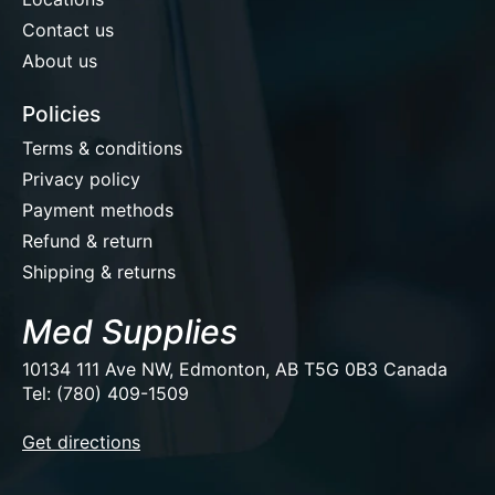
Contact us
About us
Policies
Terms & conditions
Privacy policy
Payment methods
Refund & return
Shipping & returns
Med Supplies
10134 111 Ave NW, Edmonton, AB T5G 0B3 Canada
Tel: (780) 409-1509
EUR
Get directions
USD