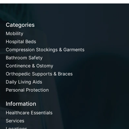
Categories
Mobility
Hospital Beds
Compression Stockings & Garments
Bathroom Safety
Continence & Ostomy
Orthopedic Supports & Braces
Daily Living Aids
Personal Protection
Information
Healthcare Essentials
Services
Locations