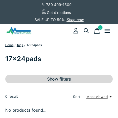
780 409-1509
Get directions
SALE UP TO 50%!
Shop now
0
items
Home
/
Tags
/
17x24pads
17x24pads
Show filters
0
result
Sort —
Most viewed
No products found...