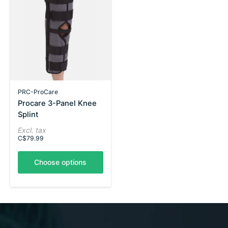
PRC-ProCare
Procare 3-Panel Knee
Splint
Excl. tax
C$79.99
Choose options