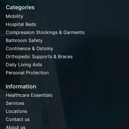
Categories
Mobility
Hospital Beds
Compression Stockings & Garments
Bathroom Safety
Continence & Ostomy
Orthopedic Supports & Braces
Daily Living Aids
Personal Protection
Information
Healthcare Essentials
Services
Locations
Contact us
About us