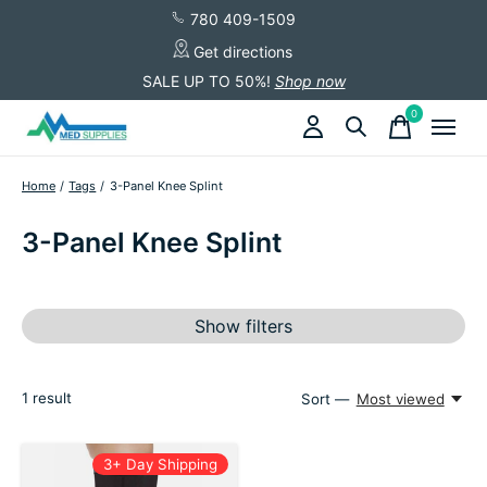
780 409-1509
Get directions
SALE UP TO 50%!
Shop now
0
items
Home
/
Tags
/
3-Panel Knee Splint
3-Panel Knee Splint
Show filters
1
result
Sort —
Most viewed
3+ Day Shipping