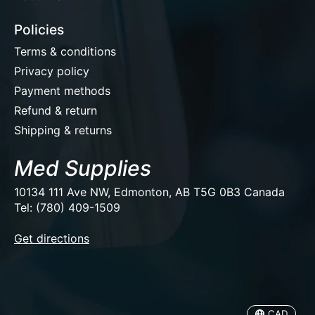
Policies
Terms & conditions
Privacy policy
Payment methods
Refund & return
Shipping & returns
Med Supplies
10134 111 Ave NW, Edmonton, AB T5G 0B3 Canada
Tel: (780) 409-1509
EUR
Get directions
USD
CAD
CAD