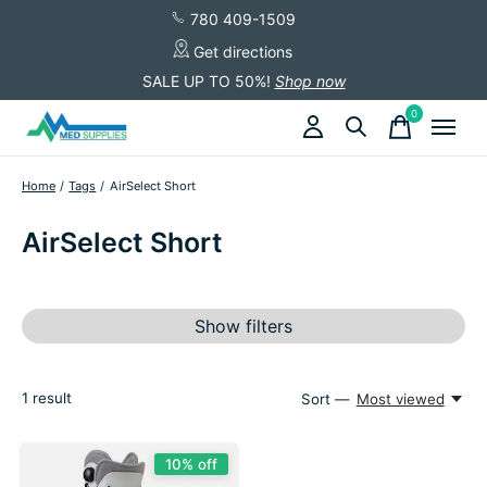
780 409-1509
Get directions
SALE UP TO 50%!
Shop now
0
items
Home
/
Tags
/
AirSelect Short
AirSelect Short
Show filters
1
result
Sort —
Most viewed
10% off