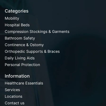
Categories
Mobility
Hospital Beds
Compression Stockings & Garments
Bathroom Safety
Continence & Ostomy
Orthopedic Supports & Braces
Daily Living Aids
Personal Protection
Information
Healthcare Essentials
Services
Locations
Contact us