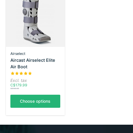
Airselect
Aircast Airselect Elite
Air Boot
The rating of this product is
5
out of 5
Excl. tax
C$179.99
C$199.99
Choose options