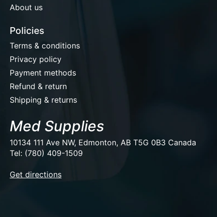
About us
Policies
Terms & conditions
Privacy policy
Payment methods
Refund & return
Shipping & returns
Med Supplies
10134 111 Ave NW, Edmonton, AB T5G 0B3 Canada
Tel: (780) 409-1509
EUR
Get directions
USD
CAD