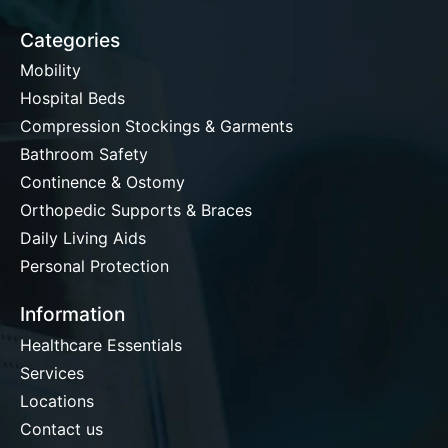
Categories
Mobility
Hospital Beds
Compression Stockings & Garments
Bathroom Safety
Continence & Ostomy
Orthopedic Supports & Braces
Daily Living Aids
Personal Protection
Information
Healthcare Essentials
Services
Locations
Contact us