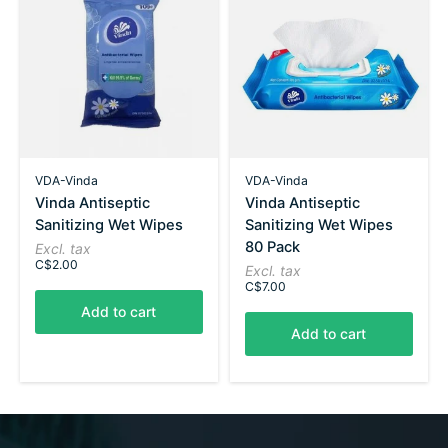
VDA-Vinda
VDA-Vinda
Vinda Antiseptic
Vinda Antiseptic
Sanitizing Wet Wipes
Sanitizing Wet Wipes
80 Pack
Excl. tax
C$2.00
Excl. tax
C$7.00
Add to cart
Add to cart