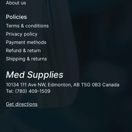
About us
Policies
Terms & conditions
Privacy policy
Payment methods
Refund & return
Shipping & returns
Med Supplies
10134 111 Ave NW, Edmonton, AB T5G 0B3 Canada
Tel: (780) 409-1509
EUR
Get directions
USD
CAD