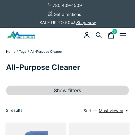
780 409-1509
Get directions
SALE UP TO 50%!
Shop now
0
items
Home
/
Tags
/
All-Purpose Cleaner
All-Purpose Cleaner
Show filters
2
results
Sort —
Most viewed