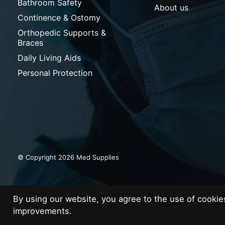
Bathroom Safety
About us
Continence & Ostomy
Orthopedic Supports &
Braces
Daily Living Aids
Personal Protection
© Copyright 2026 Med Supplies
By using our website, you agree to the use of cooki
improvements.