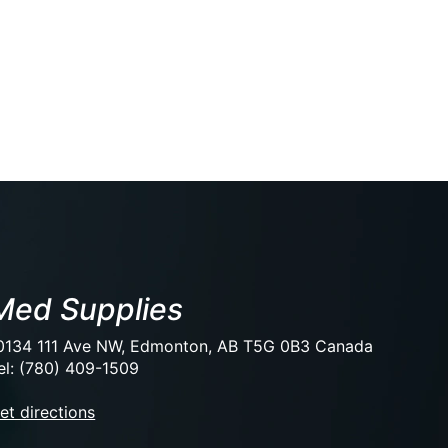
Med Supplies
0134 111 Ave NW, Edmonton, AB T5G 0B3 Canada
el: (780) 409-1509
et directions