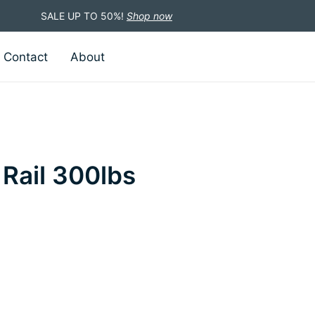
SALE UP TO 50%!
Shop now
Contact
About
 Rail 300lbs