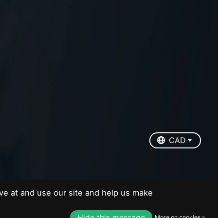
EUR
USD
CAD
CAD
ve at and use our site and help us make
Hide this message
More on cookies »