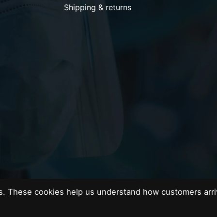
Shipping & returns
es. These cookies help us understand how customers arri