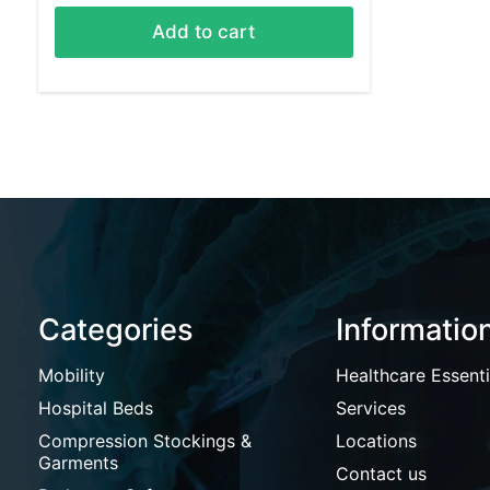
Add to cart
Categories
Informatio
Mobility
Healthcare Essenti
Hospital Beds
Services
Compression Stockings &
Locations
Garments
Contact us