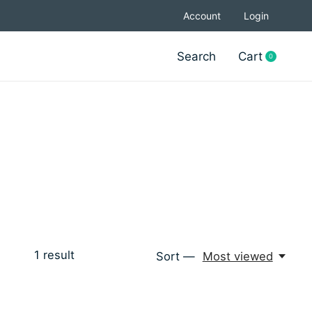
Account
Login
Search
Cart
0
items
1
result
Sort —
Most viewed