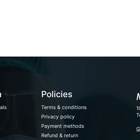
n
Policies
als
Terms & conditions
1
T
Privacy policy
Payment methods
G
Refund & return