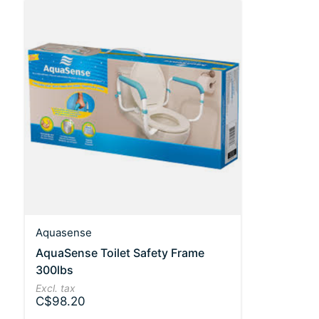
Aquasense
AquaSense Toilet Safety Frame
300lbs
Excl. tax
C$98.20