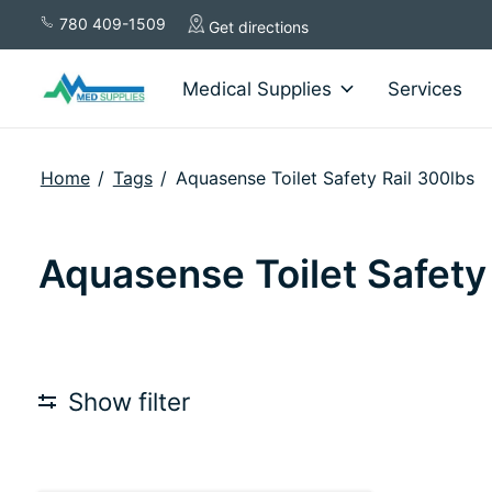
780 409-1509
Get directions
Medical Supplies
Services
Home
/
Tags
/
Aquasense Toilet Safety Rail 300lbs
Aquasense Toilet Safety
Show filter