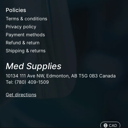
Policies
Terms & conditions
Privacy policy
Payment methods
Refund & return
Shipping & returns
Med Supplies
10134 111 Ave NW, Edmonton, AB T5G 0B3 Canada
Tel: (780) 409-1509
EUR
Get directions
USD
CAD
CAD