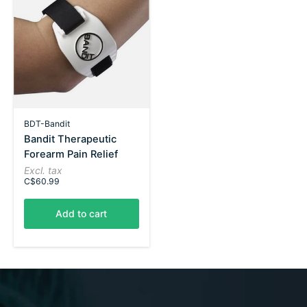
BDT-Bandit
Bandit Therapeutic
Forearm Pain Relief
Excl. tax
C$60.99
Add to cart