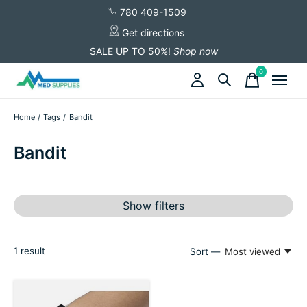
780 409-1509
Get directions
SALE UP TO 50%!
Shop now
0
items
Home
/
Tags
/
Bandit
Bandit
Show filters
1
result
Sort —
Most viewed