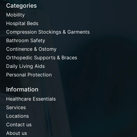
Categories
Mobility
Hospital Beds
Compression Stockings & Garments
Bathroom Safety
Continence & Ostomy
Orthopedic Supports & Braces
Daily Living Aids
Personal Protection
Information
Healthcare Essentials
Services
Locations
Contact us
About us