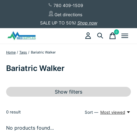
780 409-1509
Get directions
SALE UP TO 50%!
Shop now
0
items
Home
/
Tags
/
Bariatric Walker
Bariatric Walker
Show filters
0
result
Sort —
Most viewed
No products found...