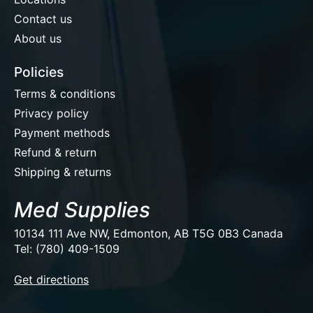
Contact us
About us
Policies
Terms & conditions
Privacy policy
Payment methods
Refund & return
Shipping & returns
Med Supplies
10134 111 Ave NW, Edmonton, AB T5G 0B3 Canada
Tel: (780) 409-1509
EUR
Get directions
USD