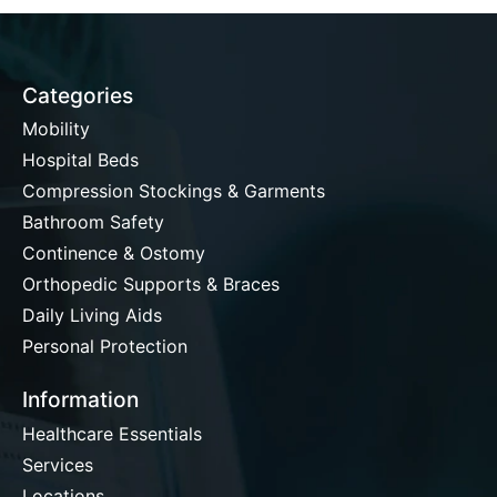
Categories
Mobility
Hospital Beds
Compression Stockings & Garments
Bathroom Safety
Continence & Ostomy
Orthopedic Supports & Braces
Daily Living Aids
Personal Protection
Information
Healthcare Essentials
Services
Locations