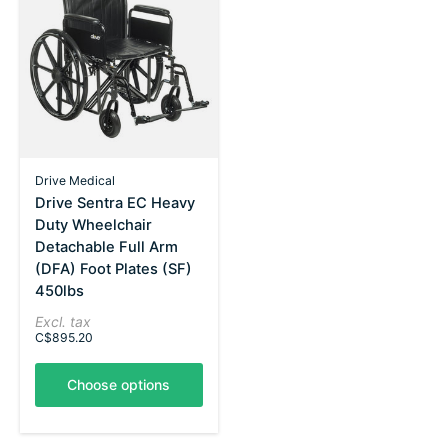
Drive Medical
Drive Sentra EC Heavy
Duty Wheelchair
Detachable Full Arm
(DFA) Foot Plates (SF)
450lbs
Excl. tax
C$895.20
Choose options