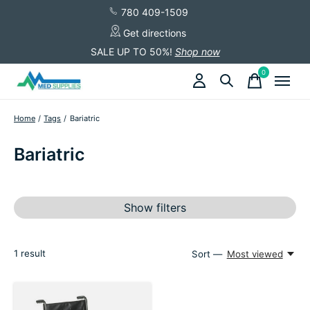
780 409-1509
Get directions
SALE UP TO 50%!
Shop now
0
items
Home
/
Tags
/
Bariatric
Bariatric
Show filters
1
result
Sort —
Most viewed