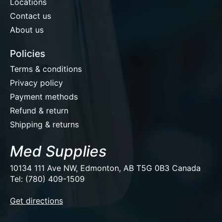
Locations
Contact us
About us
Policies
Terms & conditions
Privacy policy
Payment methods
Refund & return
Shipping & returns
Med Supplies
10134 111 Ave NW, Edmonton, AB T5G 0B3 Canada
Tel: (780) 409-1509
EUR
Get directions
USD