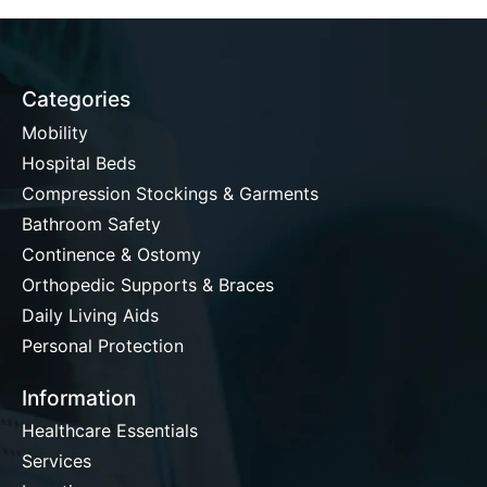
Categories
Mobility
Hospital Beds
Compression Stockings & Garments
Bathroom Safety
Continence & Ostomy
Orthopedic Supports & Braces
Daily Living Aids
Personal Protection
Information
Healthcare Essentials
Services