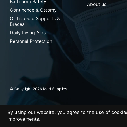
Bathroom Safety
About us
Continence & Ostomy
Orthopedic Supports &
Braces
Daily Living Aids
Personal Protection
© Copyright 2026 Med Supplies
By using our website, you agree to the use of cooki
improvements.