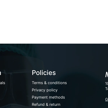
n
Policies
als
Terms & conditions
1
T
Privacy policy
Payment methods
G
Refund & return