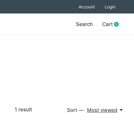
Account
Login
Search
Cart
0
items
1
result
Sort —
Most viewed