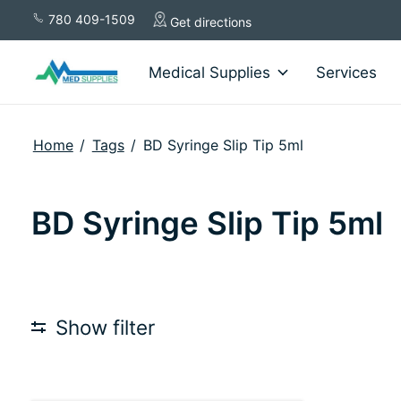
780 409-1509
Get directions
Medical Supplies
Services
Home
/
Tags
/
BD Syringe Slip Tip 5ml
BD Syringe Slip Tip 5ml
Show filter