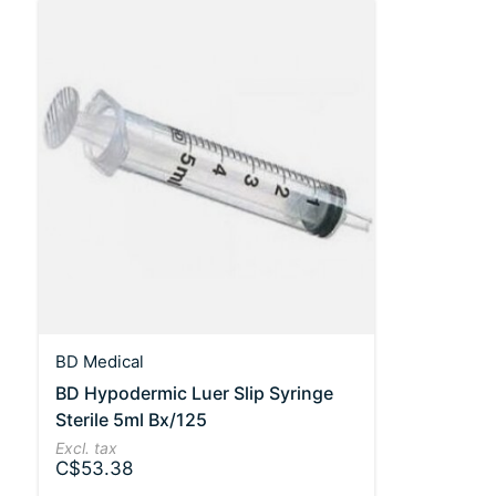
BD Medical
BD Hypodermic Luer Slip Syringe
Sterile 5ml Bx/125
Excl. tax
C$53.38