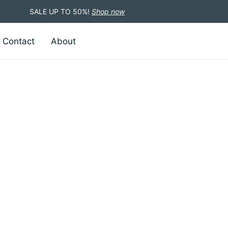
SALE UP TO 50%!
Shop now
Contact
About