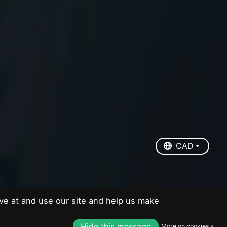
EUR
USD
CAD
CAD
ve at and use our site and help us make
Hide this message
More on cookies »