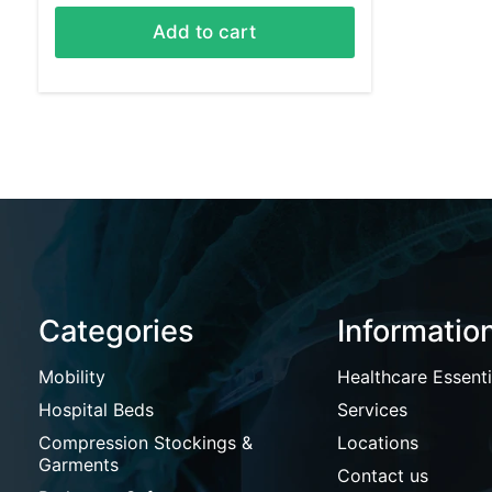
Add to cart
Categories
Informatio
Mobility
Healthcare Essenti
Hospital Beds
Services
Compression Stockings &
Locations
Garments
Contact us