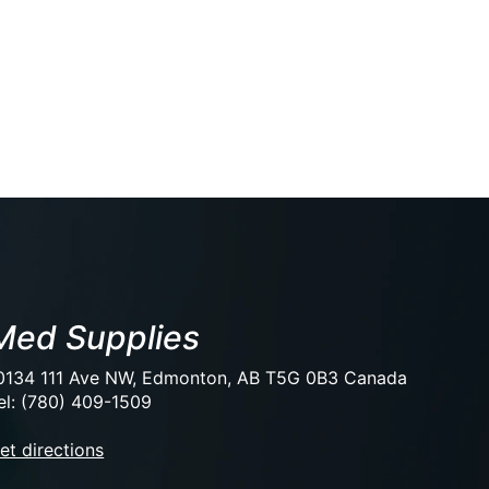
Med Supplies
0134 111 Ave NW, Edmonton, AB T5G 0B3 Canada
el: (780) 409-1509
et directions