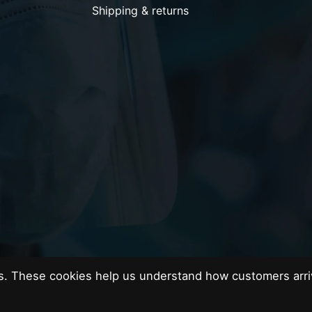
Shipping & returns
es. These cookies help us understand how customers arri