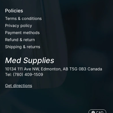
Policies
Terms & conditions
Privacy policy
Payment methods
Refund & return
Shipping & returns
Med Supplies
10134 111 Ave NW, Edmonton, AB T5G 0B3 Canada
Tel: (780) 409-1509
EUR
Get directions
USD
CAD
CAD