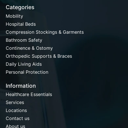
Categories
Mobility
Hospital Beds
Compression Stockings & Garments
Bathroom Safety
Continence & Ostomy
Orthopedic Supports & Braces
Daily Living Aids
Personal Protection
Information
Healthcare Essentials
Services
Locations
Contact us
About us