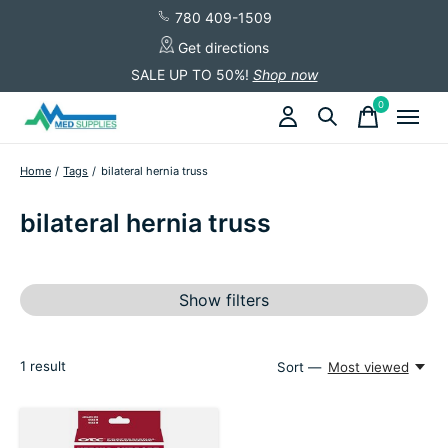
780 409-1509
Get directions
SALE UP TO 50%!
Shop now
0
items
Home
/
Tags
/
bilateral hernia truss
bilateral hernia truss
Show filters
1
result
Sort —
Most viewed