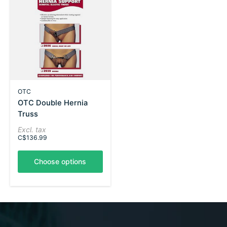
OTC
OTC Double Hernia
Truss
Excl. tax
C$136.99
Choose options