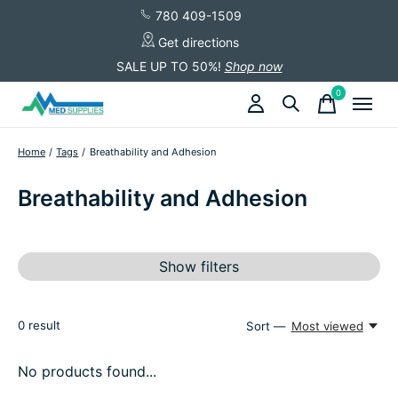
780 409-1509
Get directions
SALE UP TO 50%!
Shop now
0
items
Home
/
Tags
/
Breathability and Adhesion
Breathability and Adhesion
Show filters
0
result
Sort —
Most viewed
No products found...