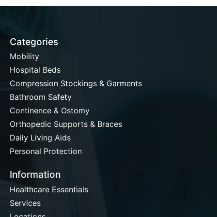
Categories
Mobility
Hospital Beds
Compression Stockings & Garments
Bathroom Safety
Continence & Ostomy
Orthopedic Supports & Braces
Daily Living Aids
Personal Protection
Information
Healthcare Essentials
Services
Locations