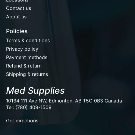
Contact us
About us
Policies
Terms & conditions
Privacy policy
Payment methods
Refund & return
Shipping & returns
Med Supplies
10134 111 Ave NW, Edmonton, AB T5G 0B3 Canada
Tel: (780) 409-1509
EUR
Get directions
USD