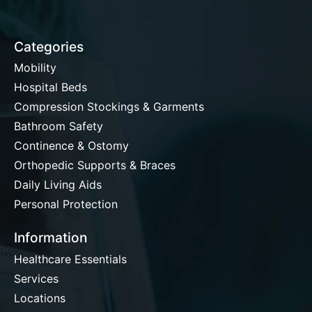
Categories
Mobility
Hospital Beds
Compression Stockings & Garments
Bathroom Safety
Continence & Ostomy
Orthopedic Supports & Braces
Daily Living Aids
Personal Protection
Information
Healthcare Essentials
Services
Locations