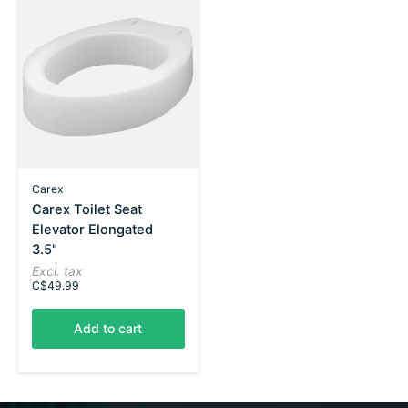
Carex
Carex Toilet Seat
Elevator Elongated
3.5"
Excl. tax
C$49.99
Add to cart