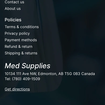
Contact us
About us
Policies
Terms & conditions
Privacy policy
Payment methods
Refund & return
Shipping & returns
Med Supplies
10134 111 Ave NW, Edmonton, AB T5G 0B3 Canada
Tel: (780) 409-1509
EUR
Get directions
USD
CAD