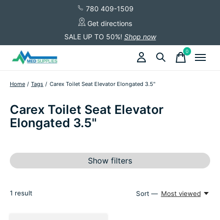
780 409-1509
Get directions
SALE UP TO 50%!
Shop now
0
items
Home
/
Tags
/
Carex Toilet Seat Elevator Elongated 3.5"
Carex Toilet Seat Elevator
Elongated 3.5"
Show filters
1
result
Sort —
Most viewed