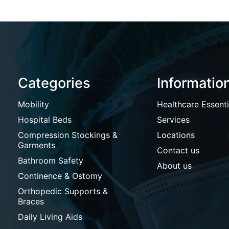
Categories
Informatio
Mobility
Healthcare Essenti
Hospital Beds
Services
Compression Stockings &
Locations
Garments
Contact us
Bathroom Safety
About us
Continence & Ostomy
Orthopedic Supports &
Braces
Daily Living Aids