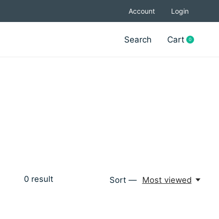
Account
Login
Search
Cart
0
items
0
result
Sort —
Most viewed