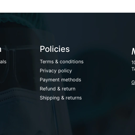
n
Policies
als
Terms & conditions
1
T
Privacy policy
Payment methods
G
Refund & return
Shipping & returns