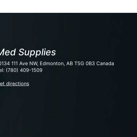
Med Supplies
0134 111 Ave NW, Edmonton, AB T5G 0B3 Canada
el: (780) 409-1509
et directions