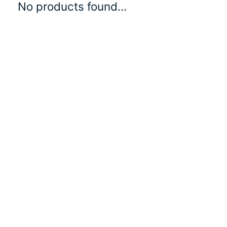
No products found...