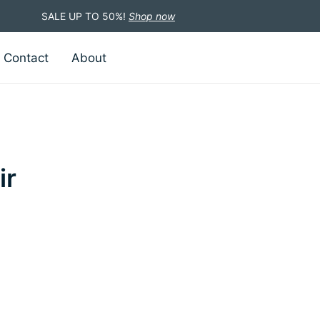
SALE UP TO 50%!
Shop now
Contact
About
ir