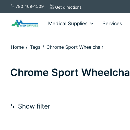
780 409-1509
Get directions
Medical Supplies
Services
Home
/
Tags
/
Chrome Sport Wheelchair
Chrome Sport Wheelcha
Show filter