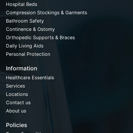
Hospital Beds
Compression Stockings & Garments
Bathroom Safety
Continence & Ostomy
Orthopedic Supports & Braces
Daily Living Aids
Personal Protection
Information
Healthcare Essentials
Services
Locations
Contact us
About us
Policies