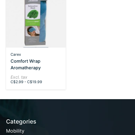
Carex
Comfort Wrap
Aromatherapy
Excl. tax
C$2.99 - C$19.99
Categories
Mobility