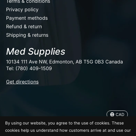
Terms & conditions
Privacy policy
Payment methods
Refund & return
Shipping & returns
Med Supplies
10134 111 Ave NW, Edmonton, AB T5G 0B3 Canada
Tel: (780) 409-1509
EUR
Get directions
USD
CAD
CAD
© Copyright 2026 Med Supplies
By using our website, you agree to the use of cookies. These
cookies help us understand how customers arrive at and use our