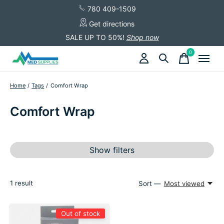
780 409-1509
Get directions
SALE UP TO 50%!
Shop now
0
items
Home
/
Tags
/
Comfort Wrap
Comfort Wrap
Show filters
1
result
Sort —
Most viewed
Out of stock